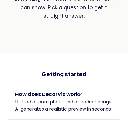
can show. Pick a question to get a
straight answer.
Getting started
How does DecorViz work?
Upload a room photo and a product image.
AI generates a realistic preview in seconds.