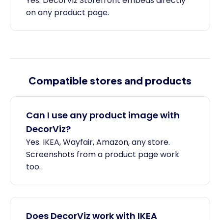
Yes. DecorViz Storefront embeds directly
on any product page.
Compatible stores and products
Can I use any product image with
DecorViz?
Yes. IKEA, Wayfair, Amazon, any store.
Screenshots from a product page work
too.
Does DecorViz work with IKEA