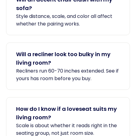
sofa?
Style distance, scale, and color all affect
whether the pairing works.
Will a recliner look too bulky in my
living room?
Recliners run 60-70 inches extended. See if
yours has room before you buy.
How do I know if a loveseat suits my
living room?
Scale is about whether it reads right in the
seating group, not just room size.