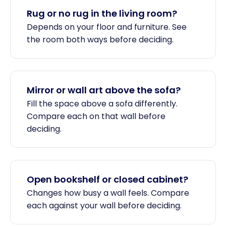
Rug or no rug in the living room?
Depends on your floor and furniture. See
the room both ways before deciding.
Mirror or wall art above the sofa?
Fill the space above a sofa differently.
Compare each on that wall before
deciding.
Open bookshelf or closed cabinet?
Changes how busy a wall feels. Compare
each against your wall before deciding.