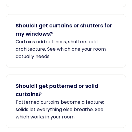
Should I get curtains or shutters for
my windows?
Curtains add softness; shutters add
architecture. See which one your room
actually needs.
Should I get patterned or solid
curtains?
Patterned curtains become a feature;
solids let everything else breathe. See
which works in your room.