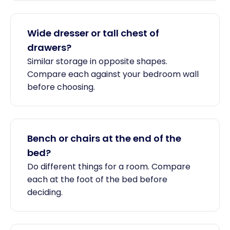
Wide dresser or tall chest of
drawers?
Similar storage in opposite shapes.
Compare each against your bedroom wall
before choosing.
Bench or chairs at the end of the
bed?
Do different things for a room. Compare
each at the foot of the bed before
deciding.