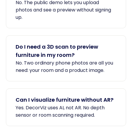
No. The public demo lets you upload
photos and see a preview without signing
up.
Do I need a 3D scan to preview
furniture in my room?
No. Two ordinary phone photos are all you
need: your room and a product image.
Can I visualize furniture without AR?
Yes. DecorViz uses AI, not AR. No depth
sensor or room scanning required.