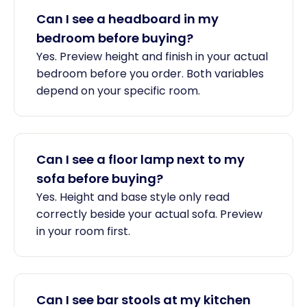
Can I see a headboard in my
bedroom before buying?
Yes. Preview height and finish in your actual
bedroom before you order. Both variables
depend on your specific room.
Can I see a floor lamp next to my
sofa before buying?
Yes. Height and base style only read
correctly beside your actual sofa. Preview
in your room first.
Can I see bar stools at my kitchen