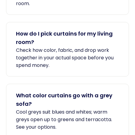
room.
How do I pick curtains for my living
room?
Check how color, fabric, and drop work
together in your actual space before you
spend money.
What color curtains go with a grey
sofa?
Cool greys suit blues and whites; warm
greys open up to greens and terracotta.
See your options.