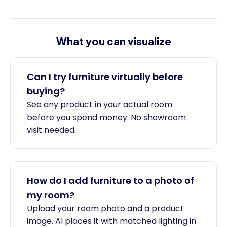
What you can visualize
Can I try furniture virtually before
buying?
See any product in your actual room
before you spend money. No showroom
visit needed.
How do I add furniture to a photo of
my room?
Upload your room photo and a product
image. AI places it with matched lighting in