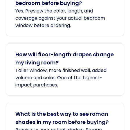
bedroom before buying?
Yes. Preview the color, length, and
coverage against your actual bedroom
window before ordering.
How will floor-length drapes change
my living room?
Taller window, more finished wall, added
volume and color. One of the highest-
impact purchases.
What is the best way to see roman
shades in my room before buying?
Preview in your actual window. Roman