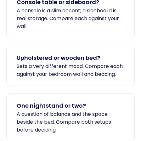
Console table or sideboard?
A console is a slim accent; a sideboard is
real storage. Compare each against your
wall.
Upholstered or wooden bed?
Sets a very different mood. Compare each
against your bedroom wall and bedding.
One nightstand or two?
A question of balance and the space
beside the bed. Compare both setups
before deciding.