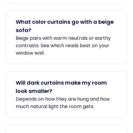
What color curtains go with a beige
sofa?
Beige pairs with warm neutrals or earthy
contrasts. See which reads best on your
window wall.
Will dark curtains make my room
look smaller?
Depends on how they are hung and how
much natural light the room gets.