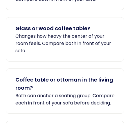
Glass or wood coffee table?
Changes how heavy the center of your
room feels. Compare both in front of your
sofa.
Coffee table or ottoman in the living
room?
Both can anchor a seating group. Compare
each in front of your sofa before deciding.