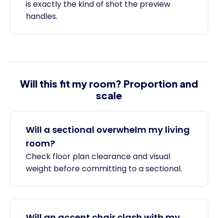
is exactly the kind of shot the preview
handles.
Will this fit my room? Proportion and
scale
Will a sectional overwhelm my living
room?
Check floor plan clearance and visual
weight before committing to a sectional.
Will an accent chair clash with my