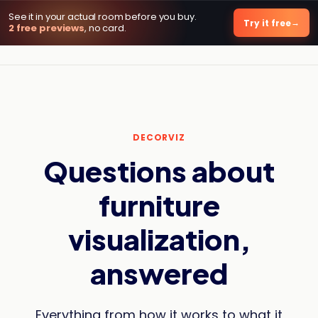
See it in your actual room before you buy.
DecorViz AI
Try it free
2 free previews
, no card.
DECORVIZ
Questions about
furniture
visualization,
answered
Everything from how it works to what it