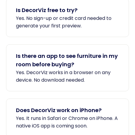
Is DecorViz free to try?
Yes. No sign-up or credit card needed to
generate your first preview.
Is there an app to see furniture in my
room before buying?
Yes. DecorViz works in a browser on any
device. No download needed.
Does DecorViz work on iPhone?
Yes. It runs in Safari or Chrome on iPhone. A
native iOS app is coming soon.