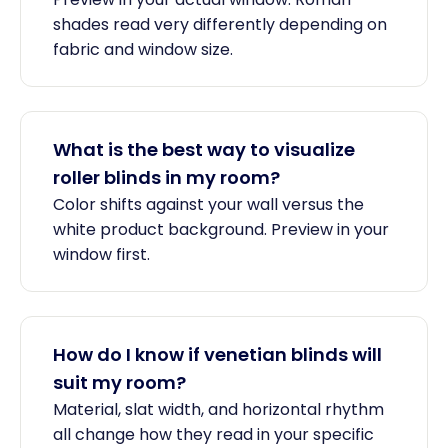
shades read very differently depending on
fabric and window size.
What is the best way to visualize
roller blinds in my room?
Color shifts against your wall versus the
white product background. Preview in your
window first.
How do I know if venetian blinds will
suit my room?
Material, slat width, and horizontal rhythm
all change how they read in your specific