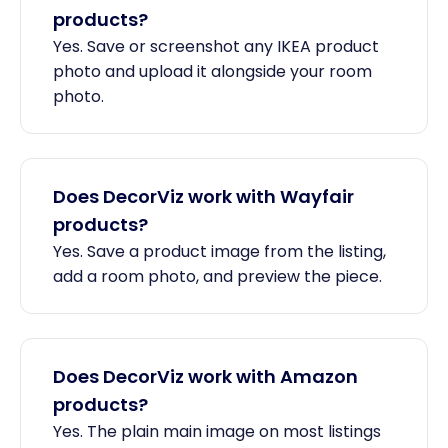
products?
Yes. Save or screenshot any IKEA product
photo and upload it alongside your room
photo.
Does DecorViz work with Wayfair
products?
Yes. Save a product image from the listing,
add a room photo, and preview the piece.
Does DecorViz work with Amazon
products?
Yes. The plain main image on most listings