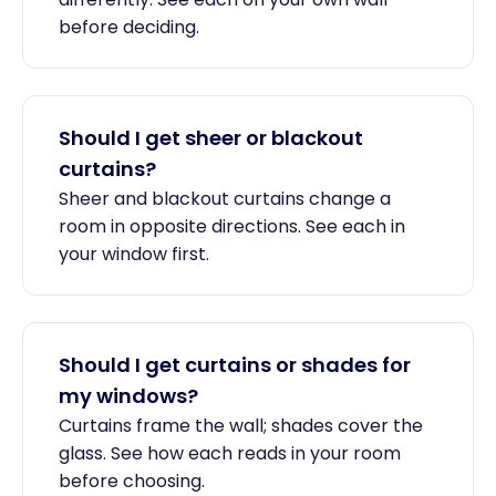
before deciding.
Should I get sheer or blackout
curtains?
Sheer and blackout curtains change a
room in opposite directions. See each in
your window first.
Should I get curtains or shades for
my windows?
Curtains frame the wall; shades cover the
glass. See how each reads in your room
before choosing.