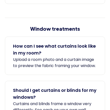
Window treatments
How can I see what curtains look like
in my room?
Upload a room photo and a curtain image
to preview the fabric framing your window.
Should I get curtains or blinds for my
windows?
Curtains and blinds frame a window very
differently. See each on your own wall