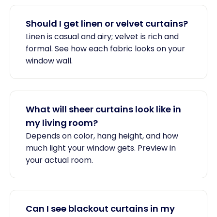
Should I get linen or velvet curtains?
Linen is casual and airy; velvet is rich and
formal. See how each fabric looks on your
window wall.
What will sheer curtains look like in
my living room?
Depends on color, hang height, and how
much light your window gets. Preview in
your actual room.
Can I see blackout curtains in my