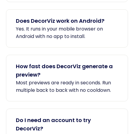
Does DecorViz work on Android?
Yes. It runs in your mobile browser on
Android with no app to install.
How fast does DecorViz generate a
preview?
Most previews are ready in seconds. Run
multiple back to back with no cooldown.
Do I need an account to try
DecorViz?