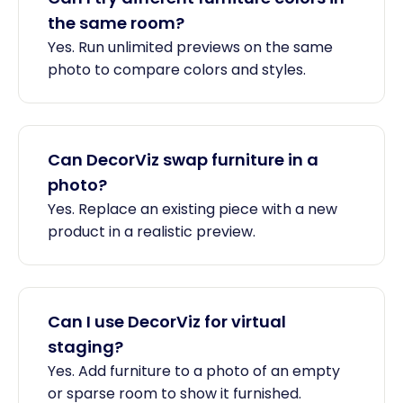
the same room?
Yes. Run unlimited previews on the same
photo to compare colors and styles.
Can DecorViz swap furniture in a
photo?
Yes. Replace an existing piece with a new
product in a realistic preview.
Can I use DecorViz for virtual
staging?
Yes. Add furniture to a photo of an empty
or sparse room to show it furnished.