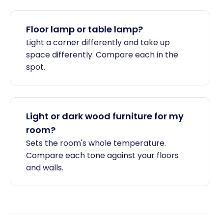
Floor lamp or table lamp?
Light a corner differently and take up
space differently. Compare each in the
spot.
Light or dark wood furniture for my
room?
Sets the room's whole temperature.
Compare each tone against your floors
and walls.