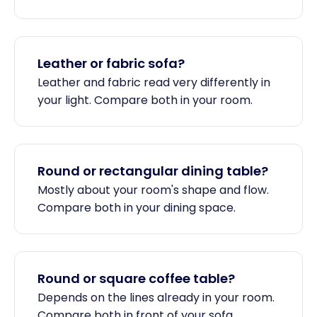
Leather or fabric sofa?
Leather and fabric read very differently in
your light. Compare both in your room.
Round or rectangular dining table?
Mostly about your room's shape and flow.
Compare both in your dining space.
Round or square coffee table?
Depends on the lines already in your room.
Compare both in front of your sofa.