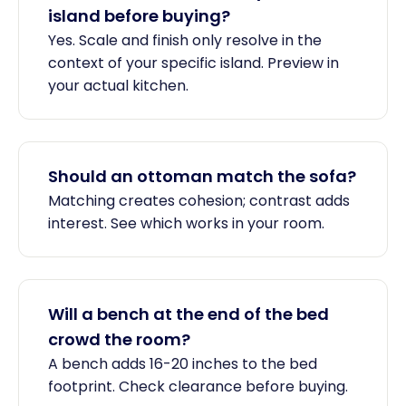
island before buying?
Yes. Scale and finish only resolve in the
context of your specific island. Preview in
your actual kitchen.
Should an ottoman match the sofa?
Matching creates cohesion; contrast adds
interest. See which works in your room.
Will a bench at the end of the bed
crowd the room?
A bench adds 16-20 inches to the bed
footprint. Check clearance before buying.