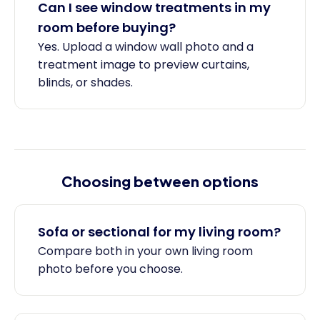
Can I see window treatments in my
room before buying?
Yes. Upload a window wall photo and a
treatment image to preview curtains,
blinds, or shades.
Choosing between options
Sofa or sectional for my living room?
Compare both in your own living room
photo before you choose.