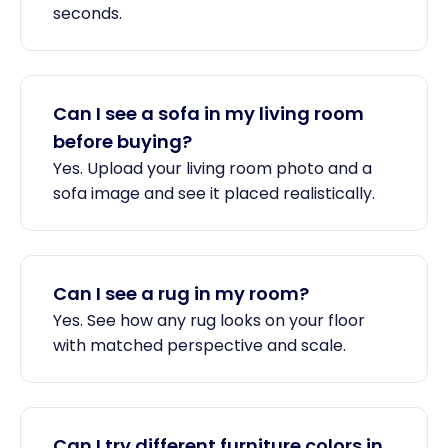
seconds.
Can I see a sofa in my living room
before buying?
Yes. Upload your living room photo and a
sofa image and see it placed realistically.
Can I see a rug in my room?
Yes. See how any rug looks on your floor
with matched perspective and scale.
Can I try different furniture colors in