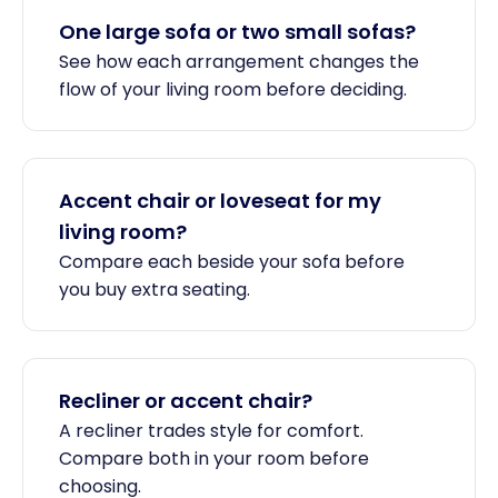
One large sofa or two small sofas?
See how each arrangement changes the
flow of your living room before deciding.
Accent chair or loveseat for my
living room?
Compare each beside your sofa before
you buy extra seating.
Recliner or accent chair?
A recliner trades style for comfort.
Compare both in your room before
choosing.