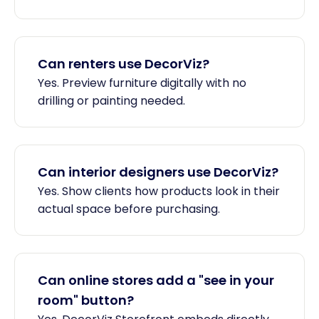
Can renters use DecorViz?
Yes. Preview furniture digitally with no
drilling or painting needed.
Can interior designers use DecorViz?
Yes. Show clients how products look in their
actual space before purchasing.
Can online stores add a "see in your
room" button?