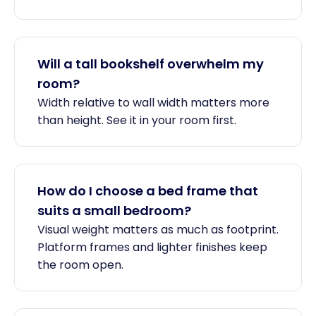
Will a tall bookshelf overwhelm my
room?
Width relative to wall width matters more
than height. See it in your room first.
How do I choose a bed frame that
suits a small bedroom?
Visual weight matters as much as footprint.
Platform frames and lighter finishes keep
the room open.