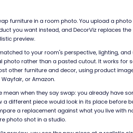
wap furniture in a room photo. You upload a phot
duct you want instead, and DecorViz replaces the e
istic preview.
matched to your room's perspective, lighting, an
l photo rather than a pasted cutout. It works for s
ost other furniture and decor, using product ima
A, Wayfair, or Amazon.
ple mean when they say swap: you already have so
a different piece would look in its place before buy
mpare a replacement against what you live with n
e photo shot in a studio.