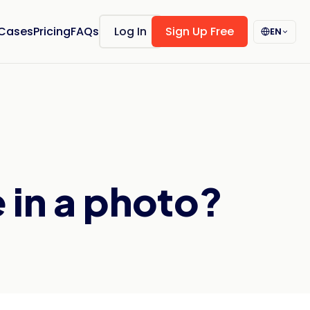
 Cases
Pricing
FAQs
Log In
Sign Up Free
EN
 in a photo?