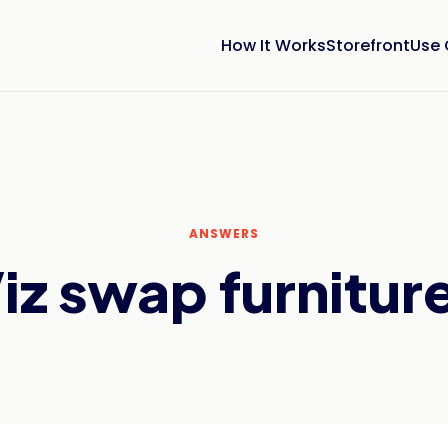
How It Works
Storefront
Use
ANSWERS
z swap furniture