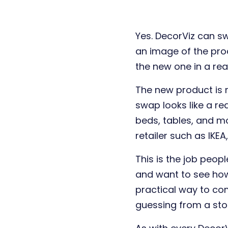
Yes. DecorViz can s
an image of the pro
the new one in a real
The new product is 
swap looks like a rea
beds, tables, and m
retailer such as IKE
This is the job peo
and want to see how 
practical way to co
guessing from a stor