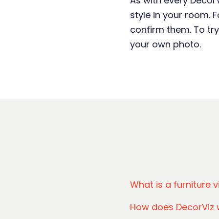
As with every DecorVi
style in your room.
confirm them. To try
your own photo.
What is a furniture v
How does DecorViz 