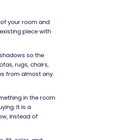
o of your room and
xisting piece with
d shadows so the
ofas, rugs, chairs,
ges from almost any
mething in the room
ing. It is a
ow, instead of