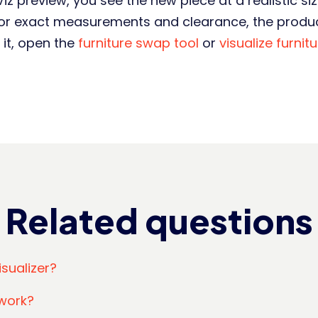
z preview, you see the new piece at a realistic size,
 For exact measurements and clearance, the produc
 it, open the
furniture swap tool
or
visualize furnit
Related questions
isualizer?
work?