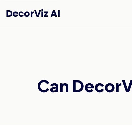
DecorViz AI
Can DecorVi