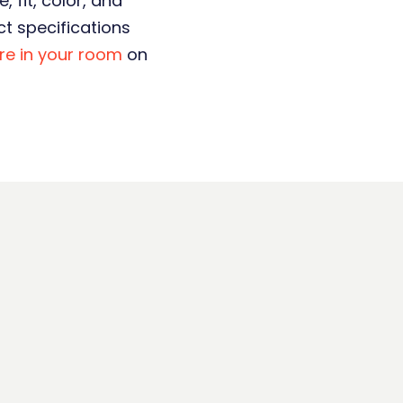
 fit, color, and
t specifications
ure in your room
on