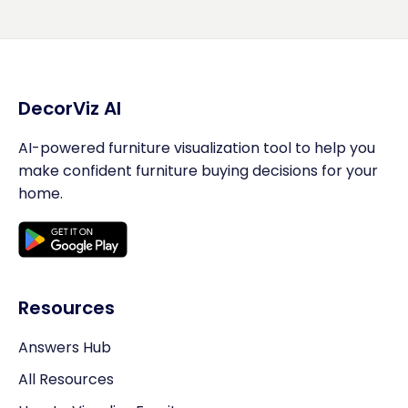
DecorViz AI
AI-powered furniture visualization tool to help you
make confident furniture buying decisions for your
home.
Resources
Answers Hub
All Resources