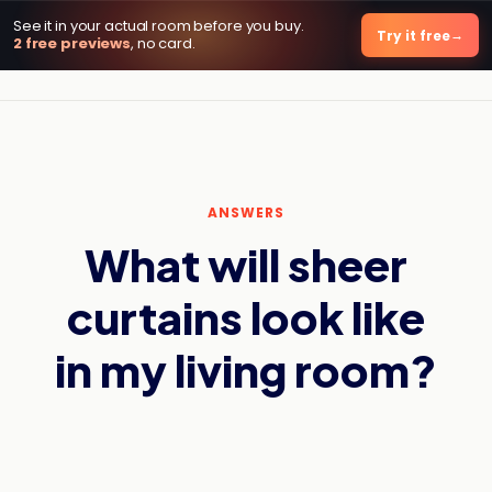
See it in your actual room before you buy.
DecorViz AI
Try it free
2 free previews
, no card.
ANSWERS
What will sheer
curtains look like
in my living room?