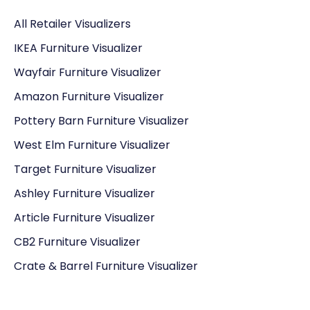
All Retailer Visualizers
IKEA Furniture Visualizer
Wayfair Furniture Visualizer
Amazon Furniture Visualizer
Pottery Barn Furniture Visualizer
West Elm Furniture Visualizer
Target Furniture Visualizer
Ashley Furniture Visualizer
Article Furniture Visualizer
CB2 Furniture Visualizer
Crate & Barrel Furniture Visualizer