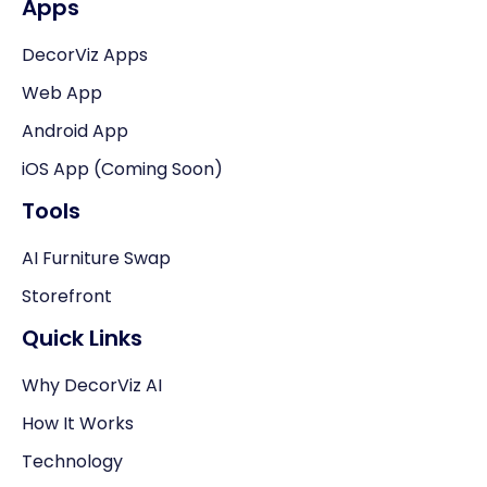
Apps
DecorViz Apps
Web App
Android App
iOS App (Coming Soon)
Tools
AI Furniture Swap
Storefront
Quick Links
Why DecorViz AI
How It Works
Technology