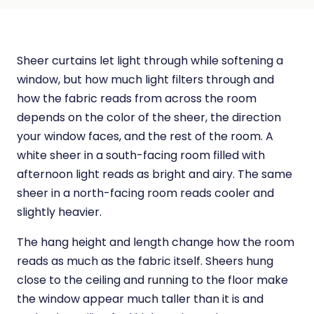
Sheer curtains let light through while softening a
window, but how much light filters through and
how the fabric reads from across the room
depends on the color of the sheer, the direction
your window faces, and the rest of the room. A
white sheer in a south-facing room filled with
afternoon light reads as bright and airy. The same
sheer in a north-facing room reads cooler and
slightly heavier.
The hang height and length change how the room
reads as much as the fabric itself. Sheers hung
close to the ceiling and running to the floor make
the window appear much taller than it is and