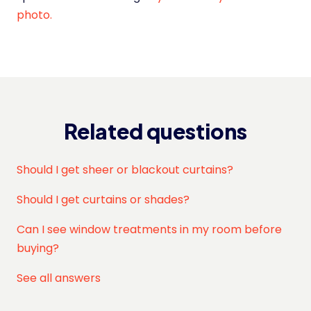
photo.
Related questions
Should I get sheer or blackout curtains?
Should I get curtains or shades?
Can I see window treatments in my room before
buying?
See all answers