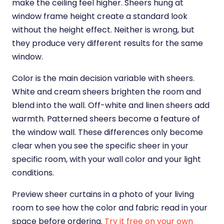
make the ceiling feel higher. Sheers hung at
window frame height create a standard look
without the height effect. Neither is wrong, but
they produce very different results for the same
window.
Color is the main decision variable with sheers.
White and cream sheers brighten the room and
blend into the wall. Off-white and linen sheers add
warmth. Patterned sheers become a feature of
the window wall. These differences only become
clear when you see the specific sheer in your
specific room, with your wall color and your light
conditions.
Preview sheer curtains in a photo of your living
room to see how the color and fabric read in your
space before ordering.
Try it free on your own