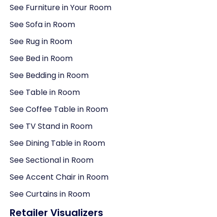
See Furniture in Your Room
See Sofa in Room
See Rug in Room
See Bed in Room
See Bedding in Room
See Table in Room
See Coffee Table in Room
See TV Stand in Room
See Dining Table in Room
See Sectional in Room
See Accent Chair in Room
See Curtains in Room
Retailer Visualizers