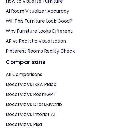
How to Visualize Furniture
AI Room Visualizer Accuracy
Will This Furniture Look Good?
Why Furniture Looks Different
AR vs Realistic Visualization
Pinterest Rooms Reality Check
Comparisons
All Comparisons
DecorViz vs IKEA Place
DecorViz vs RoomGPT
DecorViz vs DressMyCrib
DecorViz vs Interior AI
DecorViz vs Pixa