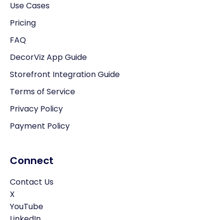
Use Cases
Pricing
FAQ
DecorViz App Guide
Storefront Integration Guide
Terms of Service
Privacy Policy
Payment Policy
Connect
Contact Us
X
YouTube
LinkedIn