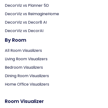
DecorViz vs Planner 5D
DecorViz vs ReimagineHome
DecorViz vs Decor8 AI
DecorViz vs DecorAI
By Room
All Room Visualizers
Living Room Visualizers
Bedroom Visualizers
Dining Room Visualizers
Home Office Visualizers
Room Visualizer