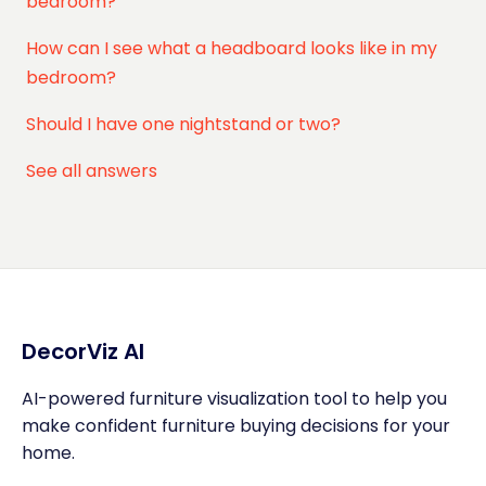
bedroom?
How can I see what a headboard looks like in my
bedroom?
Should I have one nightstand or two?
See all answers
DecorViz AI
AI-powered furniture visualization tool to help you
make confident furniture buying decisions for your
home.