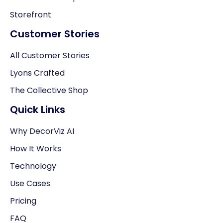
Storefront
Customer Stories
All Customer Stories
Lyons Crafted
The Collective Shop
Quick Links
Why DecorViz AI
How It Works
Technology
Use Cases
Pricing
FAQ