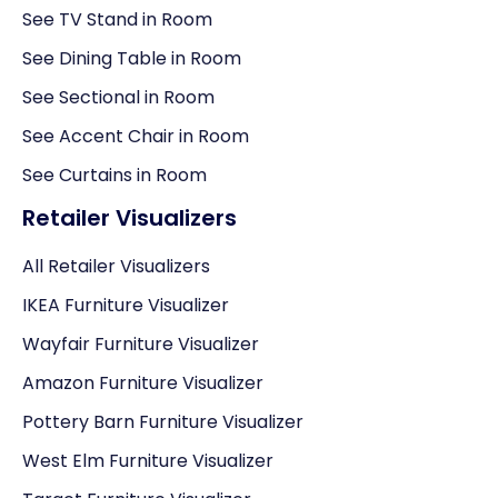
See TV Stand in Room
See Dining Table in Room
See Sectional in Room
See Accent Chair in Room
See Curtains in Room
Retailer Visualizers
All Retailer Visualizers
IKEA Furniture Visualizer
Wayfair Furniture Visualizer
Amazon Furniture Visualizer
Pottery Barn Furniture Visualizer
West Elm Furniture Visualizer