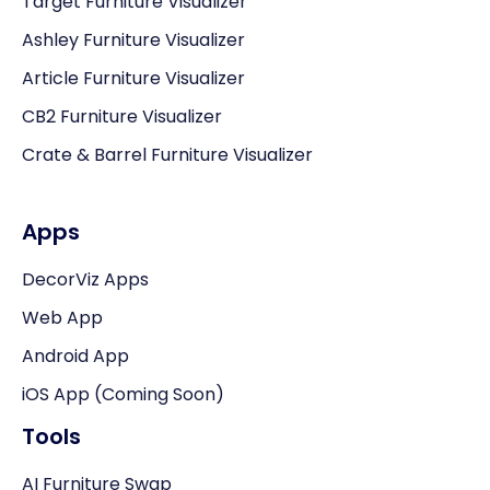
Target Furniture Visualizer
Ashley Furniture Visualizer
Article Furniture Visualizer
CB2 Furniture Visualizer
Crate & Barrel Furniture Visualizer
Apps
DecorViz Apps
Web App
Android App
iOS App (Coming Soon)
Tools
AI Furniture Swap