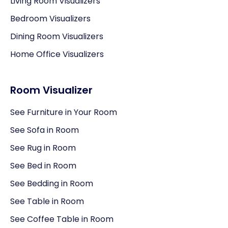
Living Room Visualizers
Bedroom Visualizers
Dining Room Visualizers
Home Office Visualizers
Room Visualizer
See Furniture in Your Room
See Sofa in Room
See Rug in Room
See Bed in Room
See Bedding in Room
See Table in Room
See Coffee Table in Room