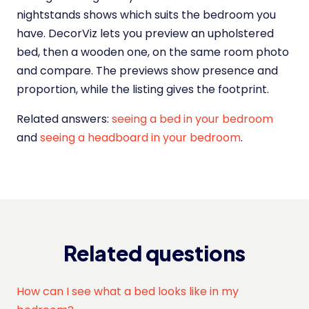
nightstands shows which suits the bedroom you
have. DecorViz lets you preview an upholstered
bed, then a wooden one, on the same room photo
and compare. The previews show presence and
proportion, while the listing gives the footprint.
Related answers:
seeing a bed in your bedroom
and
seeing a headboard in your bedroom
.
Related questions
How can I see what a bed looks like in my