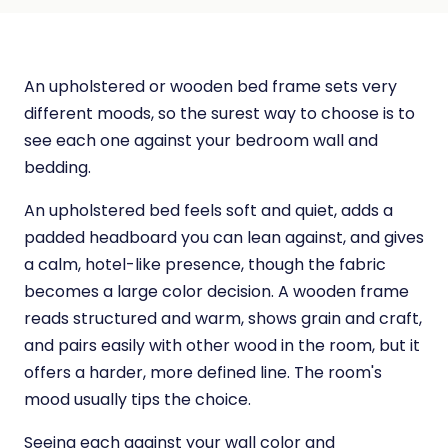
An upholstered or wooden bed frame sets very
different moods, so the surest way to choose is to
see each one against your bedroom wall and
bedding.
An upholstered bed feels soft and quiet, adds a
padded headboard you can lean against, and gives
a calm, hotel-like presence, though the fabric
becomes a large color decision. A wooden frame
reads structured and warm, shows grain and craft,
and pairs easily with other wood in the room, but it
offers a harder, more defined line. The room's
mood usually tips the choice.
Seeing each against your wall color and