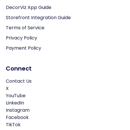
DecorViz App Guide
Storefront Integration Guide
Terms of Service
Privacy Policy
Payment Policy
Connect
Contact Us
X
YouTube
LinkedIn
Instagram
Facebook
TikTok