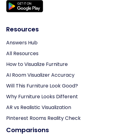
Resources
Answers Hub
All Resources
How to Visualize Furniture
AI Room Visualizer Accuracy
Will This Furniture Look Good?
Why Furniture Looks Different
AR vs Realistic Visualization
Pinterest Rooms Reality Check
Comparisons