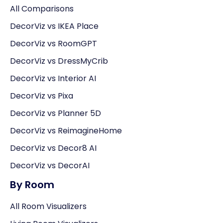
All Comparisons
DecorViz vs IKEA Place
DecorViz vs RoomGPT
DecorViz vs DressMyCrib
DecorViz vs Interior AI
DecorViz vs Pixa
DecorViz vs Planner 5D
DecorViz vs ReimagineHome
DecorViz vs Decor8 AI
DecorViz vs DecorAI
By Room
All Room Visualizers