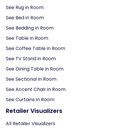
See Rug in Room
See Bed in Room
See Bedding in Room
See Table in Room
See Coffee Table in Room
See TV Stand in Room
See Dining Table in Room
See Sectional in Room
See Accent Chair in Room
See Curtains in Room
Retailer Visualizers
All Retailer Visualizers