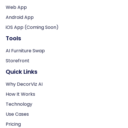
Web App
Android App
iOS App (Coming Soon)
Tools
AI Furniture Swap
Storefront
Quick Links
Why DecorViz AI
How It Works
Technology
Use Cases
Pricing