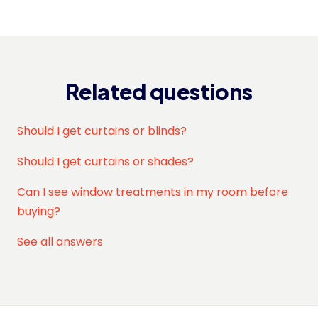
Related questions
Should I get curtains or blinds?
Should I get curtains or shades?
Can I see window treatments in my room before
buying?
See all answers