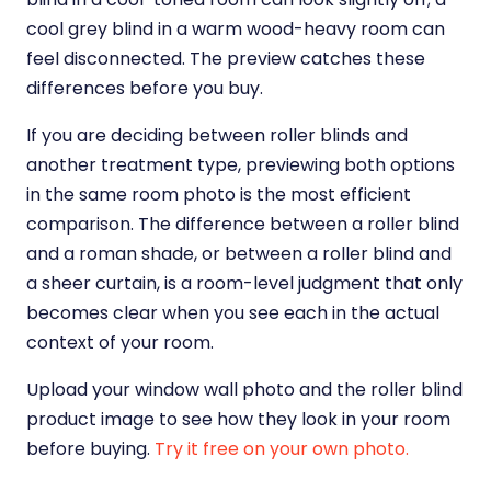
cool grey blind in a warm wood-heavy room can
feel disconnected. The preview catches these
differences before you buy.
If you are deciding between roller blinds and
another treatment type, previewing both options
in the same room photo is the most efficient
comparison. The difference between a roller blind
and a roman shade, or between a roller blind and
a sheer curtain, is a room-level judgment that only
becomes clear when you see each in the actual
context of your room.
Upload your window wall photo and the roller blind
product image to see how they look in your room
before buying.
Try it free on your own photo.