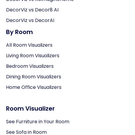
DecorViz vs Decor8 AI
DecorViz vs DecorAI
By Room
All Room Visualizers
Living Room Visualizers
Bedroom Visualizers
Dining Room Visualizers
Home Office Visualizers
Room Visualizer
See Furniture in Your Room
See Sofa in Room