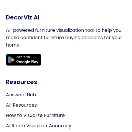
DecorViz AI
AI-powered furniture visualization tool to help you
make confident furniture buying decisions for your
home.
Resources
Answers Hub
All Resources
How to Visualize Furniture
AI Room Visualizer Accuracy