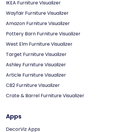
IKEA Furniture Visualizer
Wayfair Furniture Visualizer
Amazon Furniture Visualizer
Pottery Barn Furniture Visualizer
West Elm Furniture Visualizer
Target Furniture Visualizer
Ashley Furniture Visualizer
Article Furniture Visualizer
CB2 Furniture Visualizer
Crate & Barrel Furniture Visualizer
Apps
DecorViz Apps