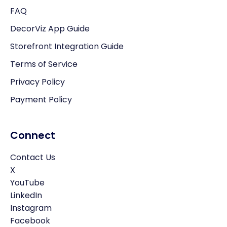
FAQ
DecorViz App Guide
Storefront Integration Guide
Terms of Service
Privacy Policy
Payment Policy
Connect
Contact Us
X
YouTube
LinkedIn
Instagram
Facebook