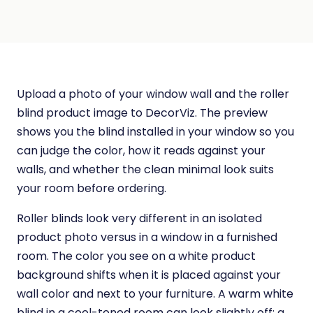
Upload a photo of your window wall and the roller
blind product image to DecorViz. The preview
shows you the blind installed in your window so you
can judge the color, how it reads against your
walls, and whether the clean minimal look suits
your room before ordering.
Roller blinds look very different in an isolated
product photo versus in a window in a furnished
room. The color you see on a white product
background shifts when it is placed against your
wall color and next to your furniture. A warm white
blind in a cool-toned room can look slightly off; a