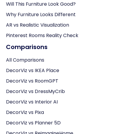
Will This Furniture Look Good?
Why Furniture Looks Different
AR vs Realistic Visualization
Pinterest Rooms Reality Check
Comparisons
All Comparisons
DecorViz vs IKEA Place
DecorViz vs RoomGPT
DecorViz vs DressMyCrib
DecorViz vs Interior AI
DecorViz vs Pixa
DecorViz vs Planner 5D
DecorViz vs ReimagineHome