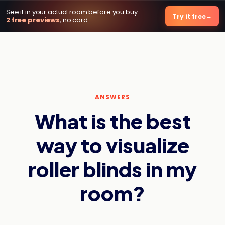
See it in your actual room before you buy.
DecorViz AI
Try it free
2 free previews
, no card.
ANSWERS
What is the best
way to visualize
roller blinds in my
room?