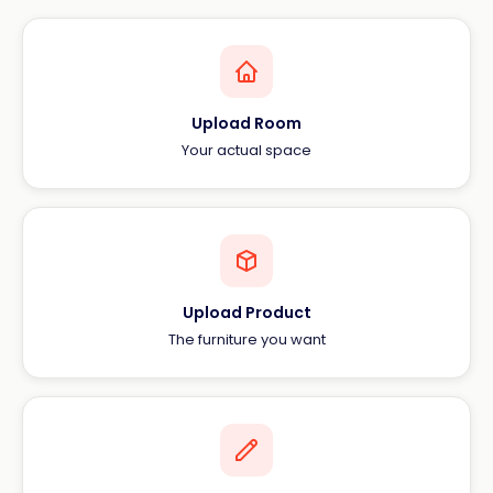
Upload Room
Your actual space
Upload Product
The furniture you want