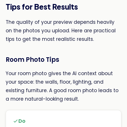
Tips for Best Results
The quality of your preview depends heavily
on the photos you upload. Here are practical
tips to get the most realistic results.
Room Photo Tips
Your room photo gives the AI context about
your space: the walls, floor, lighting, and
existing furniture. A good room photo leads to
a more natural-looking result.
Do