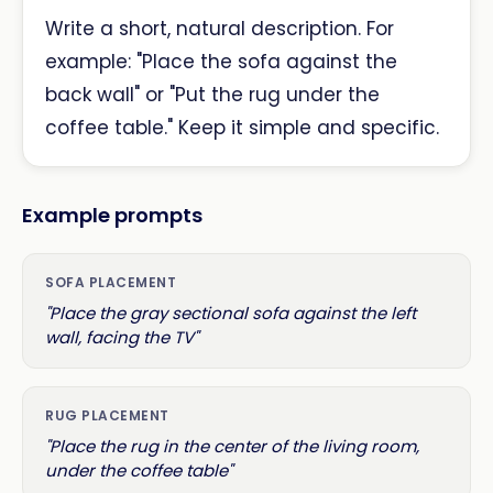
Write a short, natural description. For
example: "Place the sofa against the
back wall" or "Put the rug under the
coffee table." Keep it simple and specific.
Example prompts
SOFA PLACEMENT
"Place the gray sectional sofa against the left
wall, facing the TV"
RUG PLACEMENT
"Place the rug in the center of the living room,
under the coffee table"