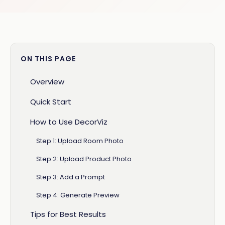
ON THIS PAGE
Overview
Quick Start
How to Use DecorViz
Step 1: Upload Room Photo
Step 2: Upload Product Photo
Step 3: Add a Prompt
Step 4: Generate Preview
Tips for Best Results