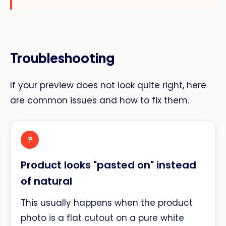
Troubleshooting
If your preview does not look quite right, here
are common issues and how to fix them.
?
Product looks "pasted on" instead
of natural
This usually happens when the product
photo is a flat cutout on a pure white