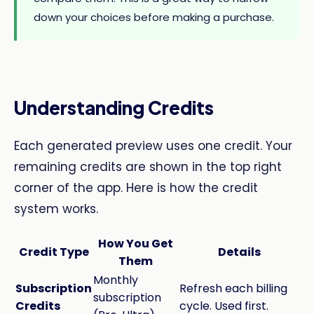
down your choices before making a purchase.
Understanding Credits
Each generated preview uses one credit. Your
remaining credits are shown in the top right
corner of the app. Here is how the credit
system works.
How You Get
Credit Type
Details
Them
Monthly
Subscription
Refresh each billing
subscription
Credits
cycle. Used first.