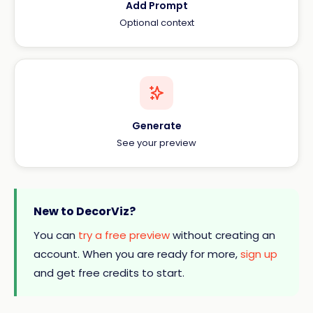
Add Prompt
Optional context
Generate
See your preview
New to DecorViz?
You can
try a free preview
without creating an
account. When you are ready for more,
sign up
and get free credits to start.