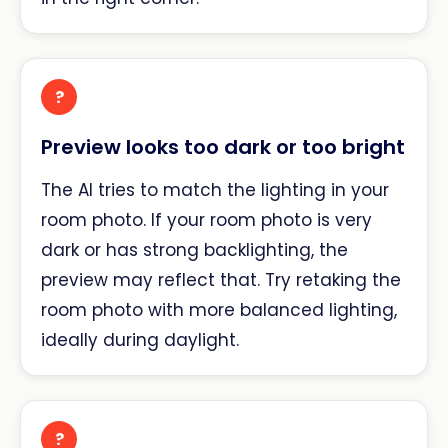
?
Preview looks too dark or too bright
The AI tries to match the lighting in your
room photo. If your room photo is very
dark or has strong backlighting, the
preview may reflect that. Try retaking the
room photo with more balanced lighting,
ideally during daylight.
?