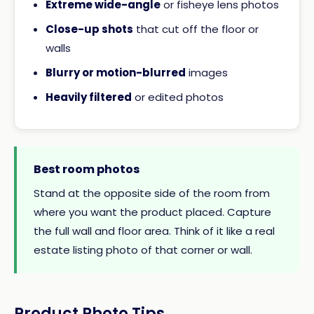
Extreme wide-angle
or fisheye lens photos
Close-up shots
that cut off the floor or
walls
Blurry or motion-blurred
images
Heavily filtered
or edited photos
Best room photos
Stand at the opposite side of the room from
where you want the product placed. Capture
the full wall and floor area. Think of it like a real
estate listing photo of that corner or wall.
Product Photo Tips