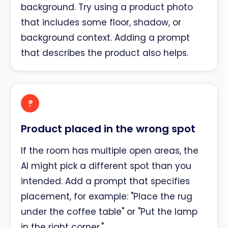
background. Try using a product photo
that includes some floor, shadow, or
background context. Adding a prompt
that describes the product also helps.
?
Product placed in the wrong spot
If the room has multiple open areas, the
AI might pick a different spot than you
intended. Add a prompt that specifies
placement, for example: "Place the rug
under the coffee table" or "Put the lamp
in the right corner."