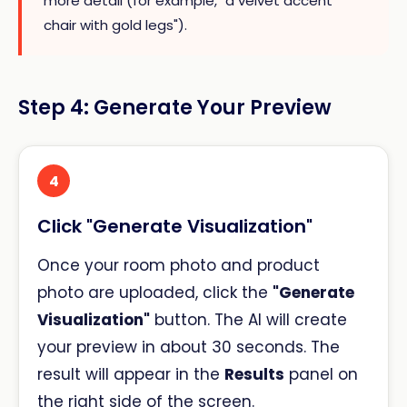
more detail (for example, "a velvet accent
chair with gold legs").
Step 4: Generate Your Preview
4
Click "Generate Visualization"
Once your room photo and product
photo are uploaded, click the
"Generate
Visualization"
button. The AI will create
your preview in about 30 seconds. The
result will appear in the
Results
panel on
the right side of the screen.