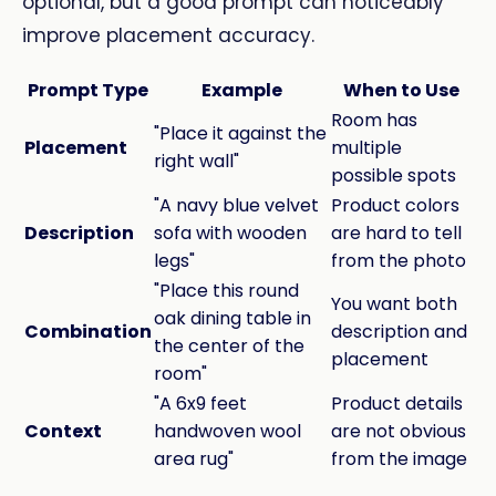
optional, but a good prompt can noticeably
improve placement accuracy.
Prompt Type
Example
When to Use
Room has
"Place it against the
Placement
multiple
right wall"
possible spots
"A navy blue velvet
Product colors
Description
sofa with wooden
are hard to tell
legs"
from the photo
"Place this round
You want both
oak dining table in
Combination
description and
the center of the
placement
room"
"A 6x9 feet
Product details
Context
handwoven wool
are not obvious
area rug"
from the image