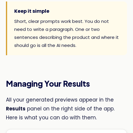
Keep it simple
Short, clear prompts work best. You do not
need to write a paragraph. One or two
sentences describing the product and where it
should go is all the AI needs.
Managing Your Results
All your generated previews appear in the
Results
panel on the right side of the app.
Here is what you can do with them.