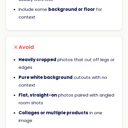
Include some
background or floor
for
context
Avoid
Heavily cropped
photos that cut off legs or
edges
Pure white background
cutouts with no
context
Flat, straight-on
photos paired with angled
room shots
Collages or multiple products
in one
image