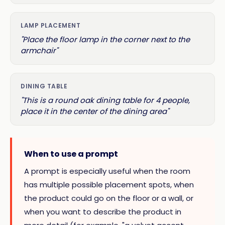
LAMP PLACEMENT
"Place the floor lamp in the corner next to the
armchair"
DINING TABLE
"This is a round oak dining table for 4 people,
place it in the center of the dining area"
When to use a prompt
A prompt is especially useful when the room
has multiple possible placement spots, when
the product could go on the floor or a wall, or
when you want to describe the product in