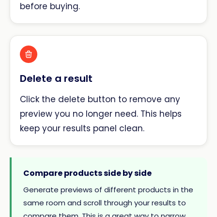
before buying.
Delete a result
Click the delete button to remove any
preview you no longer need. This helps
keep your results panel clean.
Compare products side by side
Generate previews of different products in the
same room and scroll through your results to
compare them. This is a great way to narrow