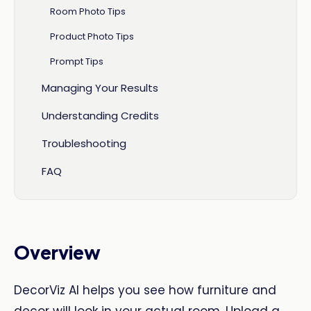
Room Photo Tips
Product Photo Tips
Prompt Tips
Managing Your Results
Understanding Credits
Troubleshooting
FAQ
Overview
DecorViz AI helps you see how furniture and