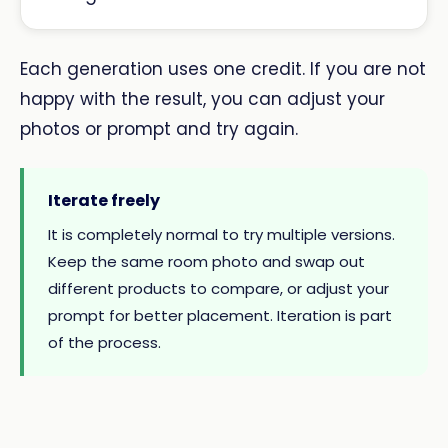
Each generation uses one credit. If you are not
happy with the result, you can adjust your
photos or prompt and try again.
Iterate freely
It is completely normal to try multiple versions.
Keep the same room photo and swap out
different products to compare, or adjust your
prompt for better placement. Iteration is part
of the process.