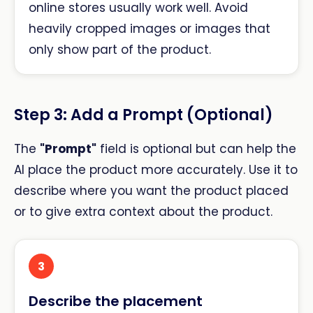
online stores usually work well. Avoid
heavily cropped images or images that
only show part of the product.
Step 3: Add a Prompt (Optional)
The
"Prompt"
field is optional but can help the
AI place the product more accurately. Use it to
describe where you want the product placed
or to give extra context about the product.
3
Describe the placement