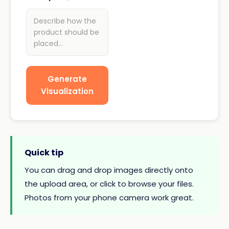
Describe how the
product should be
placed...
Generate
Visualization
Quick tip
You can drag and drop images directly onto
the upload area, or click to browse your files.
Photos from your phone camera work great.