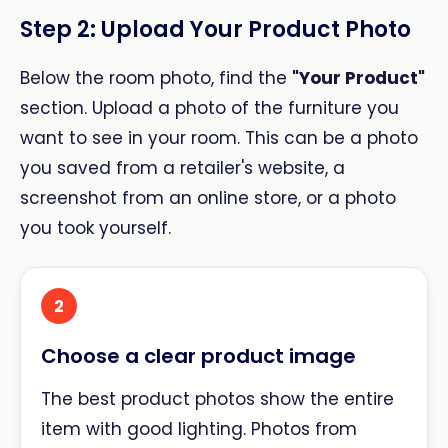
Step 2: Upload Your Product Photo
Below the room photo, find the
"Your Product"
section. Upload a photo of the furniture you
want to see in your room. This can be a photo
you saved from a retailer's website, a
screenshot from an online store, or a photo
you took yourself.
2
Choose a clear product image
The best product photos show the entire
item with good lighting. Photos from