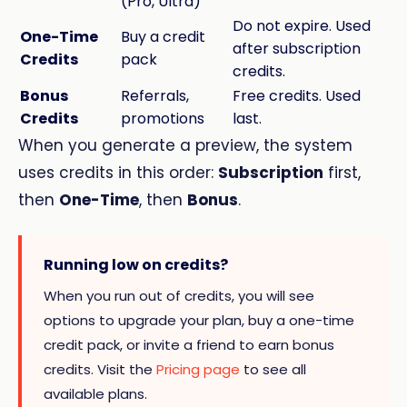
(Pro, Ultra)
Do not expire. Used
One-Time
Buy a credit
after subscription
Credits
pack
credits.
Bonus
Referrals,
Free credits. Used
Credits
promotions
last.
When you generate a preview, the system
uses credits in this order:
Subscription
first,
then
One-Time
, then
Bonus
.
Running low on credits?
When you run out of credits, you will see
options to upgrade your plan, buy a one-time
credit pack, or invite a friend to earn bonus
credits. Visit the
Pricing page
to see all
available plans.