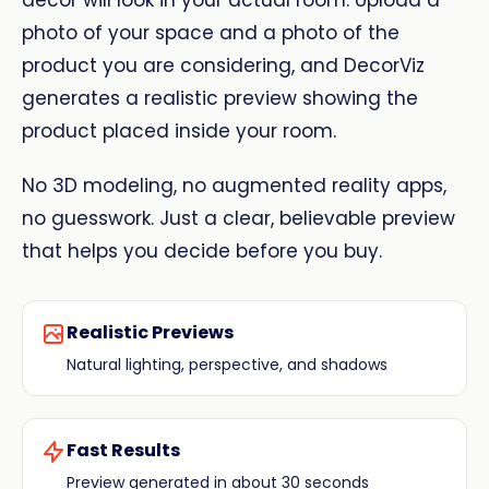
decor will look in your actual room. Upload a
photo of your space and a photo of the
product you are considering, and DecorViz
generates a realistic preview showing the
product placed inside your room.
No 3D modeling, no augmented reality apps,
no guesswork. Just a clear, believable preview
that helps you decide before you buy.
Realistic Previews
Natural lighting, perspective, and shadows
Fast Results
Preview generated in about 30 seconds