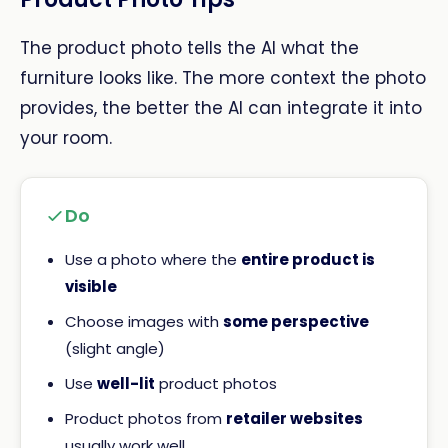
The product photo tells the AI what the
furniture looks like. The more context the photo
provides, the better the AI can integrate it into
your room.
Do
Use a photo where the
entire product is
visible
Choose images with
some perspective
(slight angle)
Use
well-lit
product photos
Product photos from
retailer websites
usually work well