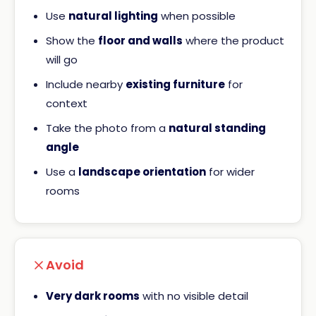
Use
natural lighting
when possible
Show the
floor and walls
where the product
will go
Include nearby
existing furniture
for
context
Take the photo from a
natural standing
angle
Use a
landscape orientation
for wider
rooms
Avoid
Very dark rooms
with no visible detail