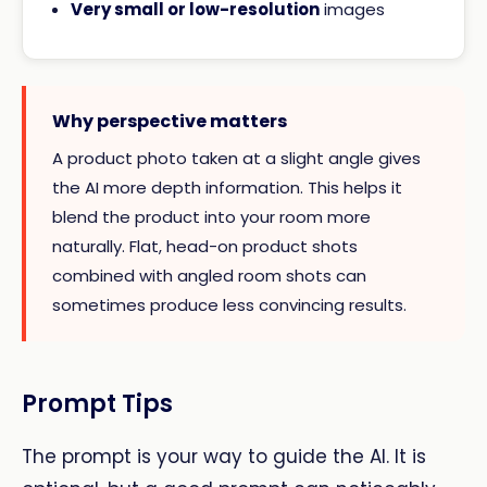
Very small or low-resolution
images
Why perspective matters
A product photo taken at a slight angle gives
the AI more depth information. This helps it
blend the product into your room more
naturally. Flat, head-on product shots
combined with angled room shots can
sometimes produce less convincing results.
Prompt Tips
The prompt is your way to guide the AI. It is