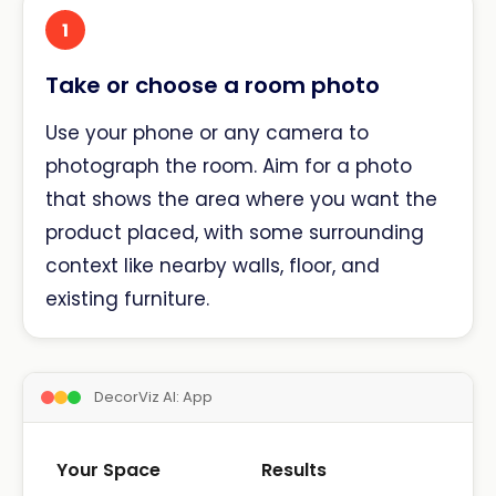
1
Take or choose a room photo
Use your phone or any camera to
photograph the room. Aim for a photo
that shows the area where you want the
product placed, with some surrounding
context like nearby walls, floor, and
existing furniture.
DecorViz AI: App
Your Space
Results