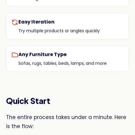
Easy Iteration
Try multiple products or angles quickly
Any Furniture Type
Sofas, rugs, tables, beds, lamps, and more
Quick Start
The entire process takes under a minute. Here
is the flow: