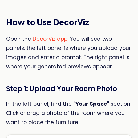
How to Use DecorViz
Open the
DecorViz app
. You will see two
panels: the left panel is where you upload your
images and enter a prompt. The right panel is
where your generated previews appear.
Step 1: Upload Your Room Photo
In the left panel, find the
"Your Space"
section.
Click or drag a photo of the room where you
want to place the furniture.