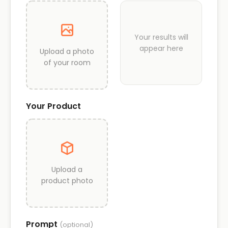
Your results will
appear here
Upload a photo
of your room
Your Product
Upload a
product photo
Prompt
(optional)