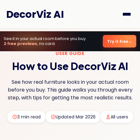
DecorViz AI
See it in your actual room before you buy.
Try it free
2 free previews
, no card.
USER GUIDE
How to Use DecorViz AI
See how real furniture looks in your actual room
before you buy. This guide walks you through every
step, with tips for getting the most realistic results.
3 min read
Updated Mar 2026
All users