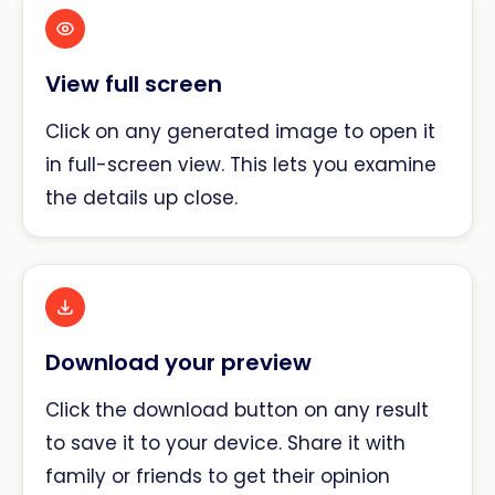
View full screen
Click on any generated image to open it
in full-screen view. This lets you examine
the details up close.
Download your preview
Click the download button on any result
to save it to your device. Share it with
family or friends to get their opinion