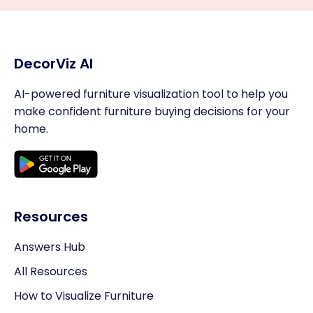
DecorViz AI
AI-powered furniture visualization tool to help you
make confident furniture buying decisions for your
home.
Resources
Answers Hub
All Resources
How to Visualize Furniture