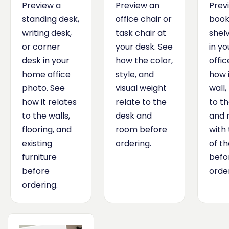
Preview a
Preview an
Prev
standing desk,
office chair or
book
writing desk,
task chair at
shelv
or corner
your desk. See
in y
desk in your
how the color,
offic
home office
style, and
how i
photo. See
visual weight
wall,
how it relates
relate to the
to th
to the walls,
desk and
and 
flooring, and
room before
with 
existing
ordering.
of t
furniture
befo
before
order
ordering.