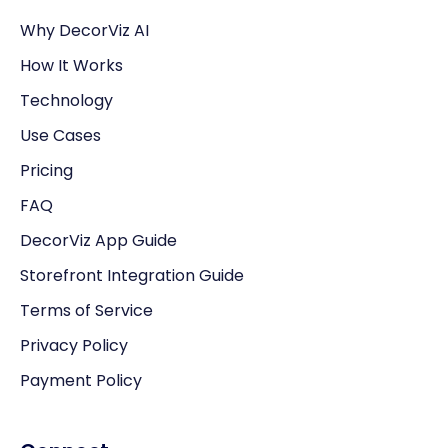
Why DecorViz AI
How It Works
Technology
Use Cases
Pricing
FAQ
DecorViz App Guide
Storefront Integration Guide
Terms of Service
Privacy Policy
Payment Policy