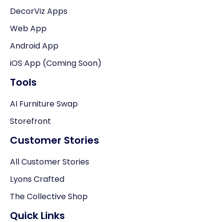
DecorViz Apps
Web App
Android App
iOS App (Coming Soon)
Tools
AI Furniture Swap
Storefront
Customer Stories
All Customer Stories
Lyons Crafted
The Collective Shop
Quick Links