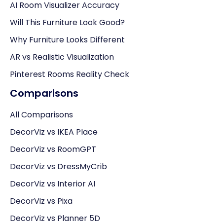
AI Room Visualizer Accuracy
Will This Furniture Look Good?
Why Furniture Looks Different
AR vs Realistic Visualization
Pinterest Rooms Reality Check
Comparisons
All Comparisons
DecorViz vs IKEA Place
DecorViz vs RoomGPT
DecorViz vs DressMyCrib
DecorViz vs Interior AI
DecorViz vs Pixa
DecorViz vs Planner 5D