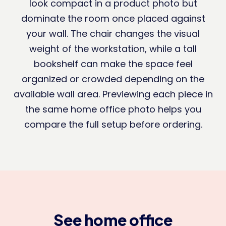
look compact in a product photo but
dominate the room once placed against
your wall. The chair changes the visual
weight of the workstation, while a tall
bookshelf can make the space feel
organized or crowded depending on the
available wall area. Previewing each piece in
the same home office photo helps you
compare the full setup before ordering.
See home office