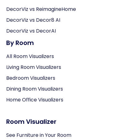
DecorViz vs ReimagineHome
DecorViz vs Decor8 AI
DecorViz vs DecorAI
By Room
All Room Visualizers
Living Room Visualizers
Bedroom Visualizers
Dining Room Visualizers
Home Office Visualizers
Room Visualizer
See Furniture in Your Room