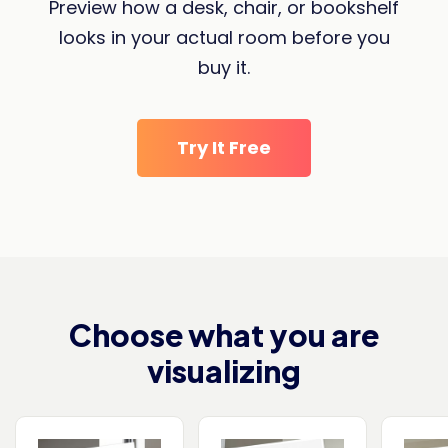
Preview how a desk, chair, or bookshelf
looks in your actual room before you
buy it.
Try It Free
Choose what you are
visualizing