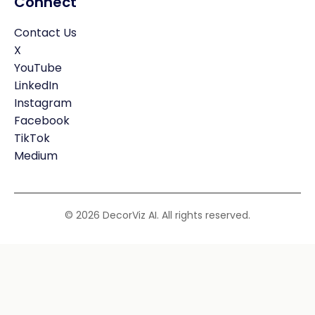
Connect
Contact Us
X
YouTube
LinkedIn
Instagram
Facebook
TikTok
Medium
© 2026 DecorViz AI. All rights reserved.