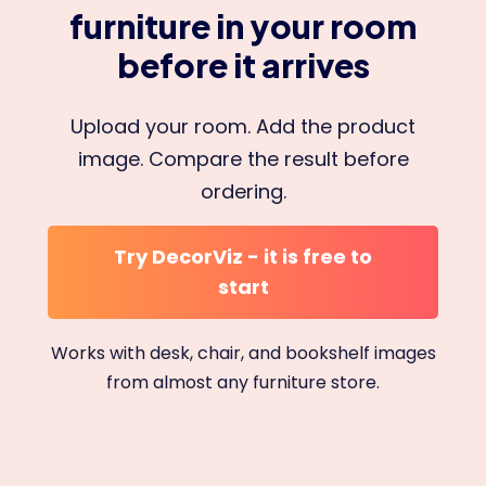
furniture in your room
before it arrives
Upload your room. Add the product
image. Compare the result before
ordering.
Try DecorViz - it is free to
start
Works with desk, chair, and bookshelf images
from almost any furniture store.