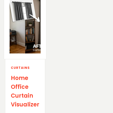
CURTAINS
Home
Office
Curtain
Visualizer