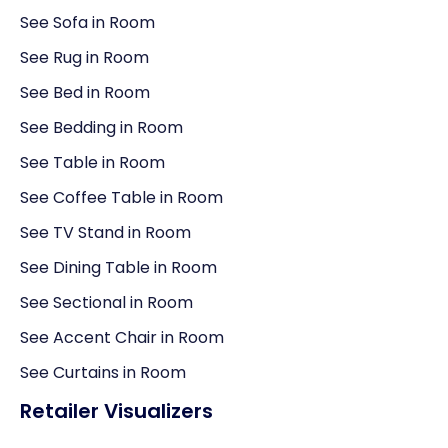
See Sofa in Room
See Rug in Room
See Bed in Room
See Bedding in Room
See Table in Room
See Coffee Table in Room
See TV Stand in Room
See Dining Table in Room
See Sectional in Room
See Accent Chair in Room
See Curtains in Room
Retailer Visualizers