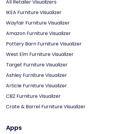
All Retailer Visualizers
IKEA Furniture Visualizer
Wayfair Furniture Visualizer
Amazon Furniture Visualizer
Pottery Barn Furniture Visualizer
West Elm Furniture Visualizer
Target Furniture Visualizer
Ashley Furniture Visualizer
Article Furniture Visualizer
CB2 Furniture Visualizer
Crate & Barrel Furniture Visualizer
Apps