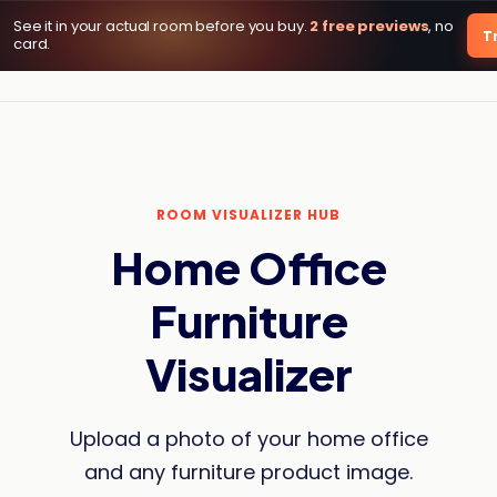
See it in your actual room before you buy.
2 free previews
, no
DecorViz AI
Tr
card.
ROOM VISUALIZER HUB
Home Office
Furniture
Visualizer
Upload a photo of your home office
and any furniture product image.