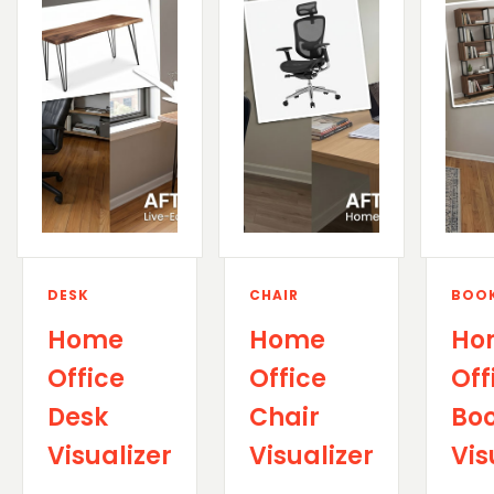
DESK
CHAIR
BOOK
Home
Home
Ho
Office
Office
Off
Desk
Chair
Boo
Visualizer
Visualizer
Vis