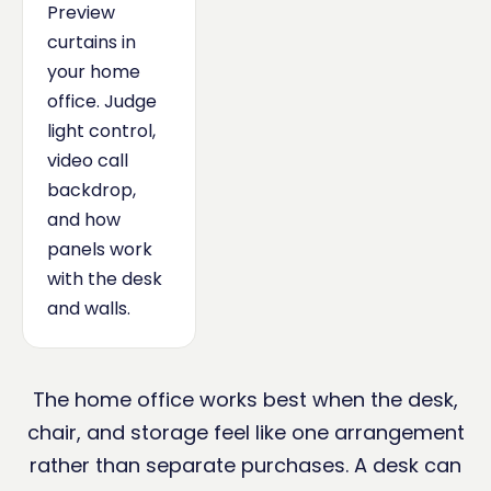
Preview
curtains in
your home
office. Judge
light control,
video call
backdrop,
and how
panels work
with the desk
and walls.
The home office works best when the desk,
chair, and storage feel like one arrangement
rather than separate purchases. A desk can