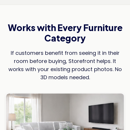
Works with Every Furniture
Category
If customers benefit from seeing it in their
room before buying, Storefront helps. It
works with your existing product photos. No
3D models needed.