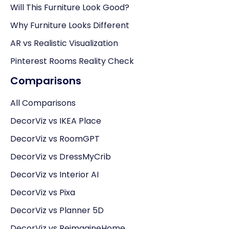
Will This Furniture Look Good?
Why Furniture Looks Different
AR vs Realistic Visualization
Pinterest Rooms Reality Check
Comparisons
All Comparisons
DecorViz vs IKEA Place
DecorViz vs RoomGPT
DecorViz vs DressMyCrib
DecorViz vs Interior AI
DecorViz vs Pixa
DecorViz vs Planner 5D
DecorViz vs ReimagineHome