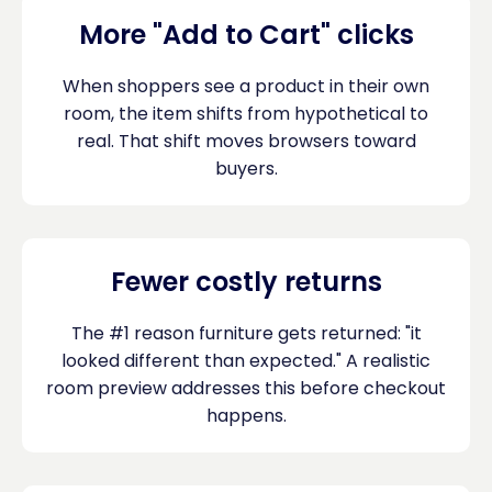
More "Add to Cart" clicks
When shoppers see a product in their own
room, the item shifts from hypothetical to
real. That shift moves browsers toward
buyers.
Fewer costly returns
The #1 reason furniture gets returned: "it
looked different than expected." A realistic
room preview addresses this before checkout
happens.