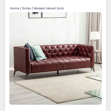
Home / Sofas / Modern Velvet Sofa