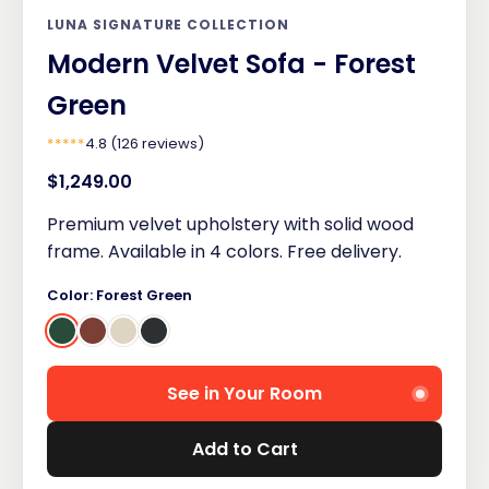
LUNA SIGNATURE COLLECTION
Modern Velvet Sofa - Forest
Green
*****
4.8 (126 reviews)
$1,249.00
Premium velvet upholstery with solid wood
frame. Available in 4 colors. Free delivery.
Color: Forest Green
See in Your Room
Add to Cart