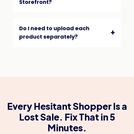
Storefront?
Do I need to upload each
product separately?
Every Hesitant Shopper Is a
Lost Sale. Fix That in 5
Minutes.