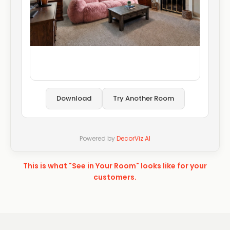
Download
Try Another Room
Powered by
DecorViz AI
This is what "See in Your Room" looks like for your
customers.