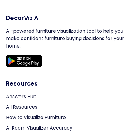
DecorViz AI
AI-powered furniture visualization tool to help you
make confident furniture buying decisions for your
home.
Resources
Answers Hub
All Resources
How to Visualize Furniture
AI Room Visualizer Accuracy