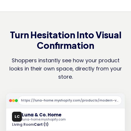
Turn Hesitation Into Visual
Confirmation
Shoppers instantly see how your product
looks in their own space, directly from your
store.
https://luna-home.myshopify.com/products/modern-velvet-sofa
Luna & Co. Home
LC
luna-home.myshopify.com
Living Room
Cart (1)