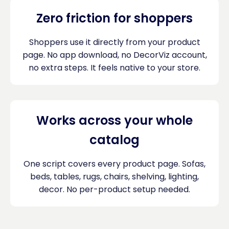
Zero friction for shoppers
Shoppers use it directly from your product
page. No app download, no DecorViz account,
no extra steps. It feels native to your store.
Works across your whole
catalog
One script covers every product page. Sofas,
beds, tables, rugs, chairs, shelving, lighting,
decor. No per-product setup needed.