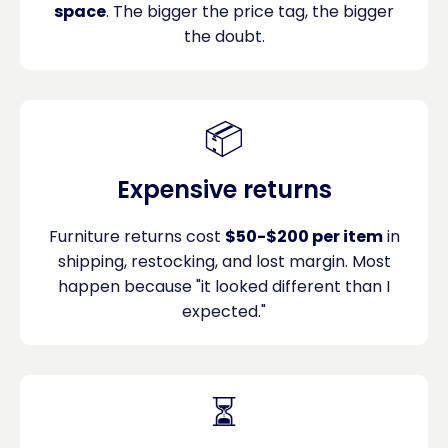
space
. The bigger the price tag, the bigger
the doubt.
📦
Expensive returns
Furniture returns cost
$50-$200 per item
in
shipping, restocking, and lost margin. Most
happen because "it looked different than I
expected."
⏳