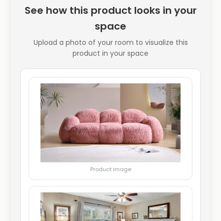
See how this product looks in your
space
Upload a photo of your room to visualize this
product in your space
Product image