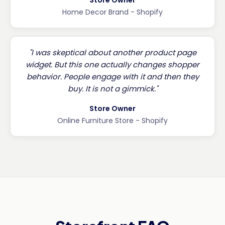
Home Decor Brand - Shopify
"I was skeptical about another product page
widget. But this one actually changes shopper
behavior. People engage with it and then they
buy. It is not a gimmick."
Store Owner
Online Furniture Store - Shopify