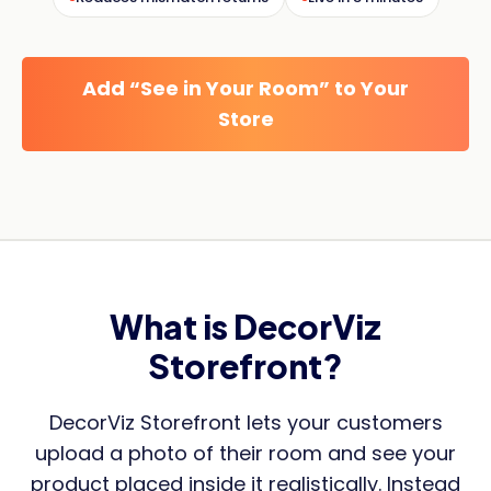
Add “See in Your Room” to Your
Store
What is DecorViz
Storefront?
DecorViz Storefront lets your customers
upload a photo of their room and see your
product placed inside it realistically. Instead