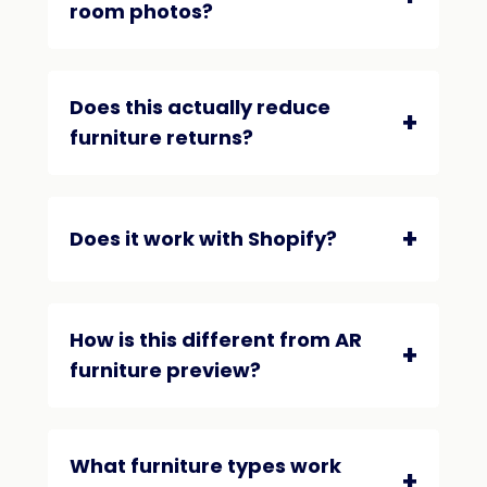
room photos?
Does this actually reduce
furniture returns?
Does it work with Shopify?
How is this different from AR
furniture preview?
What furniture types work