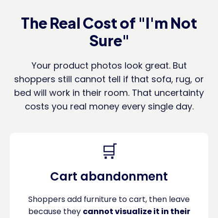
The Real Cost of "I'm Not
Sure"
Your product photos look great. But
shoppers still cannot tell if that sofa, rug, or
bed will work in their room. That uncertainty
costs you real money every single day.
🛒
Cart abandonment
Shoppers add furniture to cart, then leave
because they
cannot visualize it in their