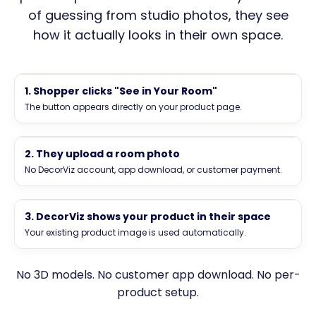
of guessing from studio photos, they see
how it actually looks in their own space.
Luna & Co. Home
Sofas
Cart
1. Shopper clicks "See in Your Room"
The button appears directly on your product page.
See in Your Room
See how this product looks in your space
2. They upload a room photo
Add to Cart
Upload a room photo to visualize this product.
No DecorViz account, app download, or customer payment.
Product image
Drop room photo here
See how this product looks in your space
3. DecorViz shows your product in their space
Your preview is generated inside the widget.
Your existing product image is used automatically.
Generate Visualization
Generating preview
No 3D models. No customer app download. No per-
product setup.