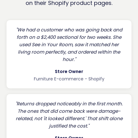
on their Shopify product pages.
"We had a customer who was going back and
forth on a $2,400 sectional for two weeks. She
used See in Your Room, saw it matched her
living room perfectly, and ordered within the
hour."
Store Owner
Furniture E-commerce - Shopify
"Returns dropped noticeably in the first month.
The ones that did come back were damage-
related, not 'it looked different.' That shift alone
justified the cost."
Store Owner