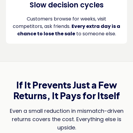
Slow decision cycles
Customers browse for weeks, visit
competitors, ask friends.
Every extra day is a
chance to lose the sale
to someone else.
If It Prevents Just a Few
Returns, It Pays for Itself
Even a small reduction in mismatch-driven
returns covers the cost. Everything else is
upside.