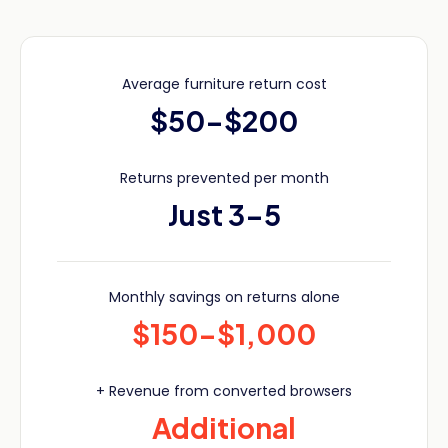
Average furniture return cost
$50-$200
Returns prevented per month
Just 3-5
Monthly savings on returns alone
$150-$1,000
+ Revenue from converted browsers
Additional