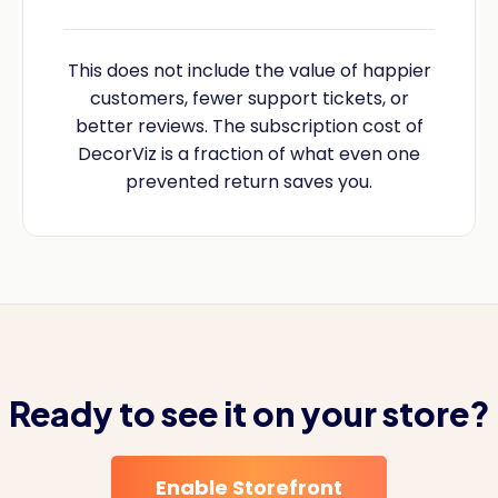
This does not include the value of happier
customers, fewer support tickets, or
better reviews. The subscription cost of
DecorViz is a fraction of what even one
prevented return saves you.
Ready to see it on your store?
Enable Storefront