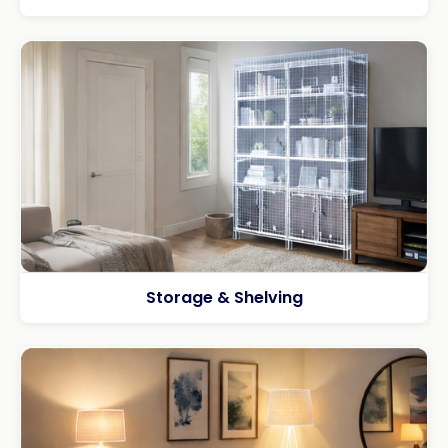
Storage & Shelving