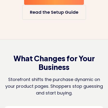
Read the Setup Guide
What Changes for Your
Business
Storefront shifts the purchase dynamic on
your product pages. Shoppers stop guessing
and start buying.