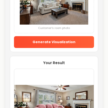
Customer's room photo
Generate Visualization
Your Result