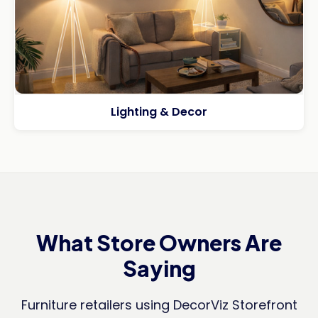
Lighting & Decor
What Store Owners Are
Saying
Furniture retailers using DecorViz Storefront