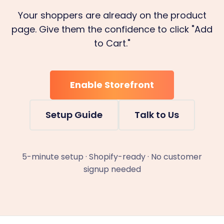
Your shoppers are already on the product
page. Give them the confidence to click "Add
to Cart."
Enable Storefront
Setup Guide
Talk to Us
5-minute setup · Shopify-ready · No customer
signup needed