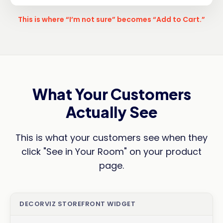
This is where “I’m not sure” becomes “Add to Cart.”
What Your Customers
Actually See
This is what your customers see when they
click "See in Your Room" on your product
page.
DECORVIZ STOREFRONT WIDGET