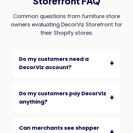
Storefront FAQ
Common questions from furniture store
owners evaluating DecorViz Storefront for
their Shopify stores.
Do my customers need a
DecorViz account?
Do my customers pay DecorViz
anything?
Can merchants see shopper