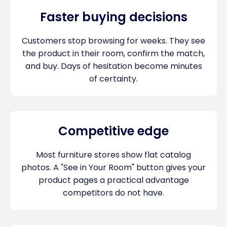
Faster buying decisions
Customers stop browsing for weeks. They see
the product in their room, confirm the match,
and buy. Days of hesitation become minutes
of certainty.
Competitive edge
Most furniture stores show flat catalog
photos. A "See in Your Room" button gives your
product pages a practical advantage
competitors do not have.