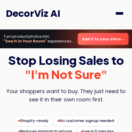
DecorViz AI
Turn product photos into
Add it to your store
"See It in Your Room"
experiences.
Live in minutes.
Stop Losing Sales to
"I'm Not Sure"
Your shoppers want to buy. They just need to
see it in their own room first.
Shopify-ready
No customer signup needed
Reduces mismatch returns
Live in 5 minutes