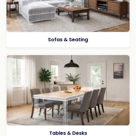
Sofas & Seating
Tables & Desks