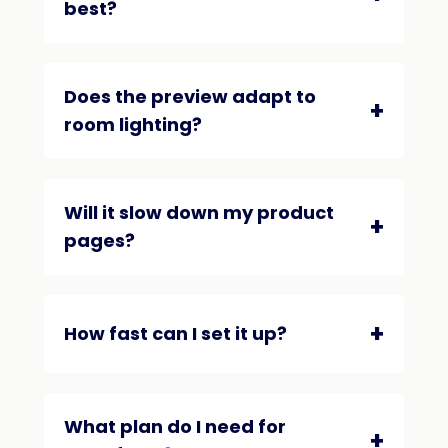
best?
Does the preview adapt to
room lighting?
Will it slow down my product
pages?
How fast can I set it up?
What plan do I need for