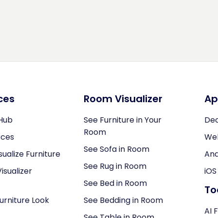
ces
Room Visualizer
Ap
Hub
See Furniture in Your
Dec
Room
rces
We
See Sofa in Room
sualize Furniture
And
See Rug in Room
isualizer
iOS
See Bed in Room
To
Furniture Look
See Bedding in Room
AI 
See Table in Room