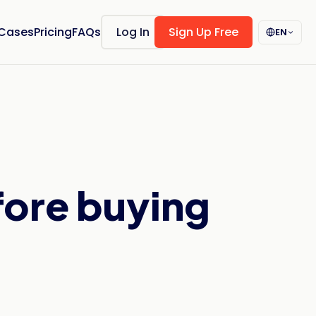
 Cases
Pricing
FAQs
Log In
Sign Up Free
EN
fore buying