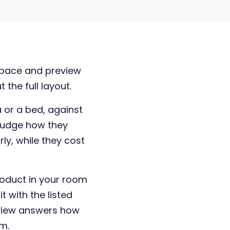
 space and preview
 the full layout.
 or a bed, against
 judge how they
ly, while they cost
roduct in your room
it with the listed
view answers how
m.