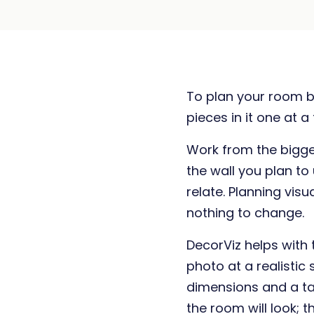
To plan your room b
pieces in it one at a
Work from the bigges
the wall you plan to
relate. Planning vis
nothing to change.
DecorViz helps with 
photo at a realistic s
dimensions and a t
the room will look;