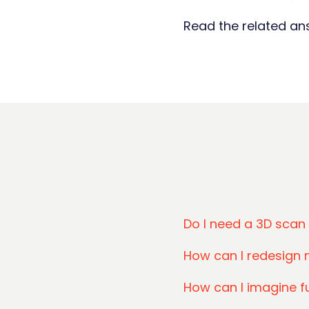
Read the related a
Do I need a 3D scan
How can I redesign 
How can I imagine f