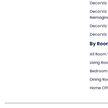
DecorViz 
DecorViz 
Reimagi
DecorViz 
DecorViz 
By Ro
All Room 
Living Ro
Bedroom V
Dining Ro
Home Offi