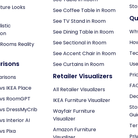
Sto
ture Looks
See Coffee Table in Room
Qu
See TV Stand in Room
istic
Why
See Dining Table in Room
ion
How
See Sectional in Room
 Rooms Reality
Tec
See Accent Chair in Room
isons
Use
See Curtains in Room
Pri
Retailer Visualizers
arisons
FA
vs IKEA Place
All Retailer Visualizers
Dec
 vs RoomGPT
IKEA Furniture Visualizer
Sto
 vs DressMyCrib
Wayfair Furniture
Gui
Visualizer
s Interior AI
Ter
Amazon Furniture
vs Pixa
Pri
Visualizer