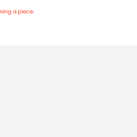
ewing a piece
.