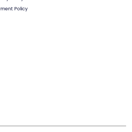
ment Policy