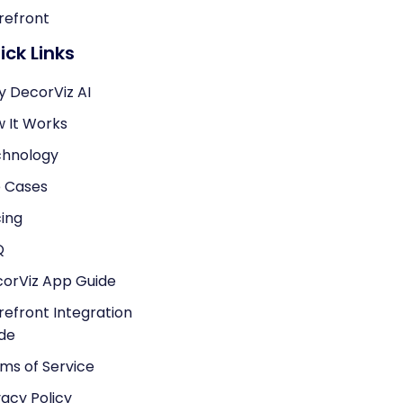
refront
ick Links
 DecorViz AI
 It Works
hnology
 Cases
cing
Q
orViz App Guide
refront Integration
de
ms of Service
vacy Policy