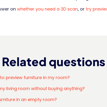
nswer on
whether you need a 3D scan
, or
try previ
Related questions
 to preview furniture in my room?
my living room without buying anything?
urniture in an empty room?