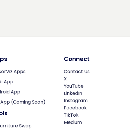
ps
Connect
orViz Apps
Contact Us
X
b App
YouTube
roid App
LinkedIn
Instagram
 App (Coming Soon)
Facebook
ols
TikTok
Medium
Furniture Swap