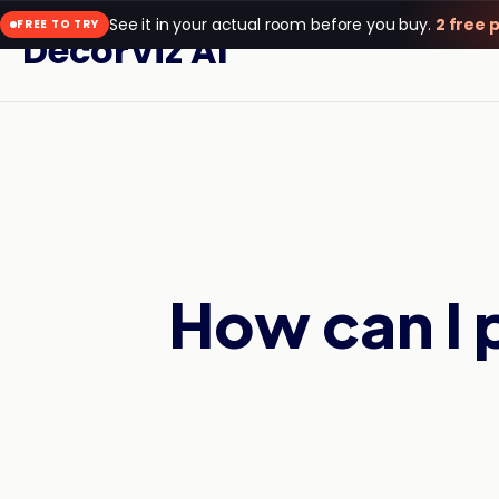
See it in your actual room before you buy.
2 free 
FREE TO TRY
DecorViz AI
How can I 