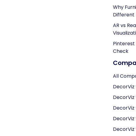
Why Furni
Different
AR vs Real
Visualizat
Pinterest
Check
Compar
All Comp
DecorViz 
DecorViz
DecorViz
DecorViz v
DecorViz 