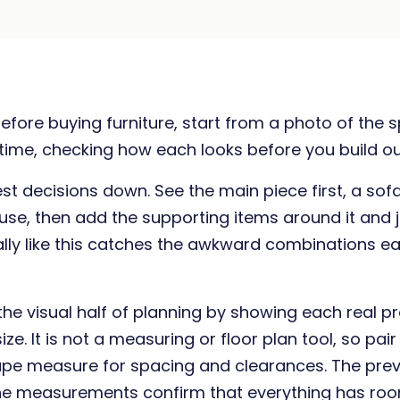
efore buying furniture, start from a photo of the
 time, checking how each looks before you build out
t decisions down. See the main piece first, a sofa
 use, then add the supporting items around it and
ually like this catches the awkward combinations ear
the visual half of planning by showing each real p
ize. It is not a measuring or floor plan tool, so pair 
ape measure for spacing and clearances. The pre
 the measurements confirm that everything has roo