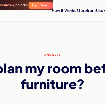
previews
, no card.
Try it free
How It Works
Storefront
Use
ANSWERS
plan my room be
furniture?