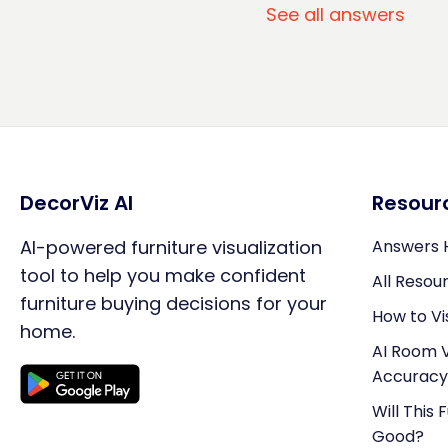
See all answers
DecorViz AI
Resour
AI-powered furniture visualization
Answers 
tool to help you make confident
All Resou
furniture buying decisions for your
How to Vi
home.
AI Room V
Accuracy
Will This 
Good?