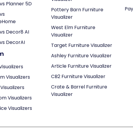
vs Planner 5D
Pay
Pottery Barn Furniture
vs
Visualizer
neHome
West Elm Furniture
vs Decor8 AI
Visualizer
vs DecorAI
Target Furniture Visualizer
om
Ashley Furniture Visualizer
Article Furniture Visualizer
Visualizers
CB2 Furniture Visualizer
om Visualizers
Crate & Barrel Furniture
isualizers
Visualizer
om Visualizers
ce Visualizers