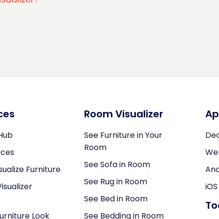
ces
Room Visualizer
Ap
Hub
See Furniture in Your
Dec
Room
rces
We
See Sofa in Room
sualize Furniture
And
See Rug in Room
isualizer
iOS
See Bed in Room
To
Furniture Look
See Bedding in Room