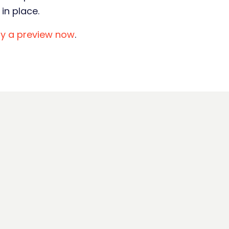
in place.
ry a preview now
.