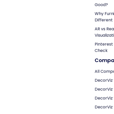
Good?
Why Furni
Different
AR vs Real
Visualizat
Pinterest
Check
Compar
All Comp
DecorViz 
DecorViz
DecorViz
DecorViz v