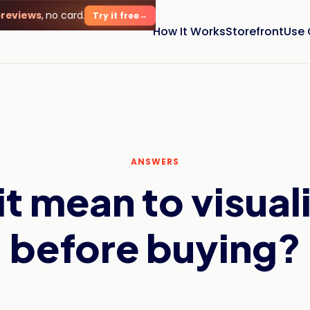
previews
, no card.
Try it free
How It Works
Storefront
Use
ANSWERS
t mean to visuali
before buying?