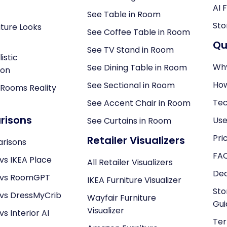
AI 
See Table in Room
Sto
ture Looks
See Coffee Table in Room
Qu
See TV Stand in Room
istic
Why
See Dining Table in Room
ion
How
See Sectional in Room
 Rooms Reality
Tec
See Accent Chair in Room
isons
Use
See Curtains in Room
Pri
Retailer Visualizers
arisons
FA
vs IKEA Place
All Retailer Visualizers
Dec
 vs RoomGPT
IKEA Furniture Visualizer
Sto
 vs DressMyCrib
Wayfair Furniture
Gui
Visualizer
s Interior AI
Ter