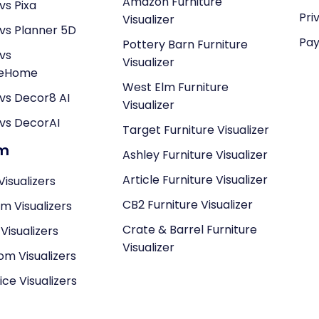
Amazon Furniture
vs Pixa
Pri
Visualizer
vs Planner 5D
Pay
Pottery Barn Furniture
vs
Visualizer
neHome
West Elm Furniture
vs Decor8 AI
Visualizer
vs DecorAI
Target Furniture Visualizer
om
Ashley Furniture Visualizer
Article Furniture Visualizer
Visualizers
CB2 Furniture Visualizer
om Visualizers
Crate & Barrel Furniture
isualizers
Visualizer
om Visualizers
ce Visualizers