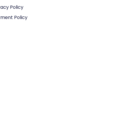
vacy Policy
ment Policy