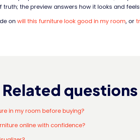
 truth; the preview answers how it looks and feels 
ide on
will this furniture look good in my room
, or
t
Related questions
ture in my room before buying?
rniture online with confidence?
isualizer?