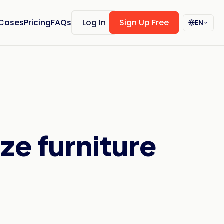
 Cases
Pricing
FAQs
Log In
Sign Up Free
EN
ze furniture