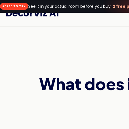
See it in your actual room before you buy.
2 free 
FREE TO TRY
DecorViz AI
What does i