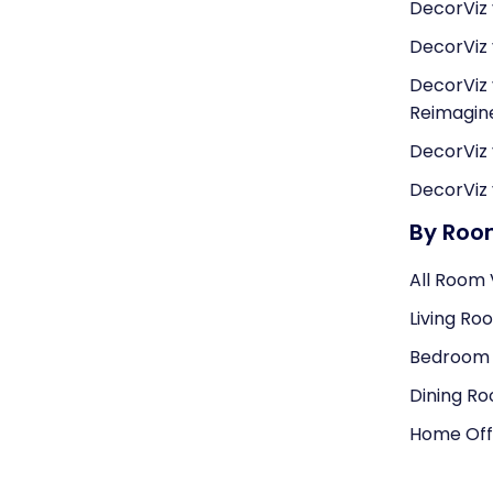
DecorViz 
DecorViz 
DecorViz 
Reimagi
DecorViz 
DecorViz 
By Ro
All Room 
Living Ro
Bedroom V
Dining Ro
Home Offi