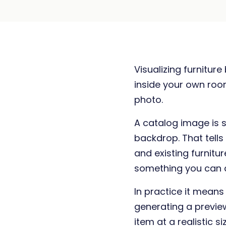
Visualizing furnitur
inside your own room
photo.
A catalog image is sh
backdrop. That tells
and existing furnitur
something you can a
In practice it mean
generating a previe
item at a realistic 