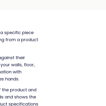
 a specific piece
ing from a product
against their
our walls, floor,
nation with
es hands.
f the product and
nds and shows the
duct specifications