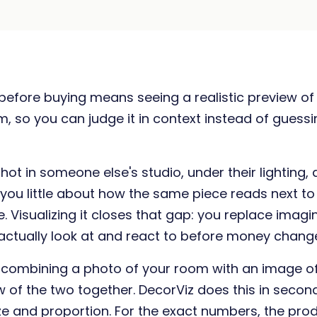
e before buying means seeing a realistic preview of
, so you can judge it in context instead of guess
ot in someone else's studio, under their lighting, 
 you little about how the same piece reads next to y
e. Visualizing it closes that gap: you replace imagi
ctually look at and react to before money chang
s combining a photo of your room with an image o
w of the two together. DecorViz does this in seco
size and proportion. For the exact numbers, the pro