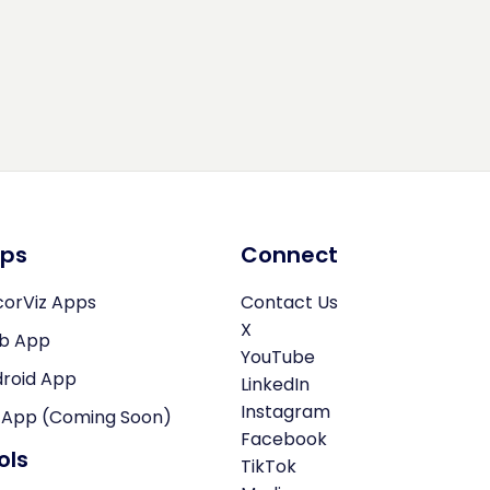
ps
Connect
orViz Apps
Contact Us
X
b App
YouTube
roid App
LinkedIn
Instagram
 App (Coming Soon)
Facebook
ols
TikTok