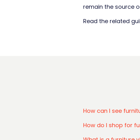
remain the source of
Read the related gu
How can I see furni
How do I shop for fu
What is a furniture v