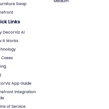
Medium
Furniture Swap
refront
ick Links
 DecorViz AI
 It Works
hnology
 Cases
cing
Q
orViz App Guide
refront Integration
de
ms of Service