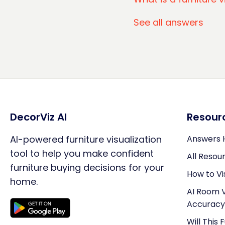
See all answers
DecorViz AI
Resour
AI-powered furniture visualization
Answers 
tool to help you make confident
All Resou
furniture buying decisions for your
How to Vi
home.
AI Room V
Accuracy
Will This 