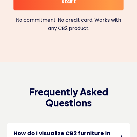
start
No commitment. No credit card. Works with
any CB2 product.
Frequently Asked
Questions
How do I visualize CB2 furniture in