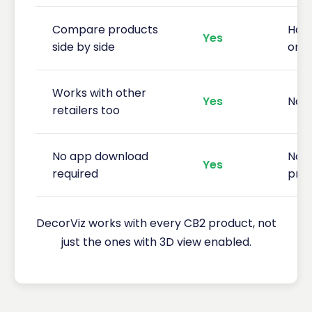
Compare products
Hard
Yes
side by side
one
Works with other
Yes
No 
retailers too
No app download
No p
Yes
required
pre
DecorViz works with every CB2 product, not
just the ones with 3D view enabled.