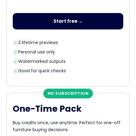
Start free →
2 lifetime previews
✓
Personal use only
✓
Watermarked outputs
✓
Good for quick checks
✓
NO SUBSCRIPTION
One-Time Pack
Buy credits once, use anytime. Perfect for one-off
furniture buying decisions.