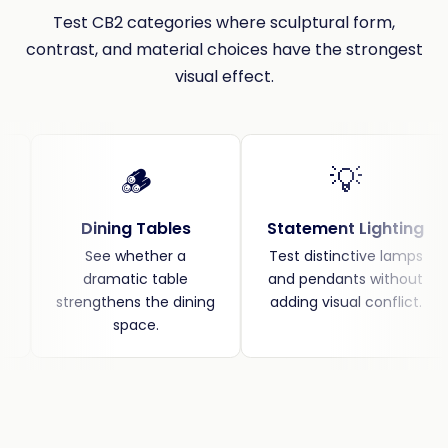
Test CB2 categories where sculptural form,
contrast, and material choices have the strongest
visual effect.
🪵
💡
Dining Tables
Statement Lighting
See whether a
Test distinctive lamps
dramatic table
and pendants without
strengthens the dining
adding visual conflict.
space.