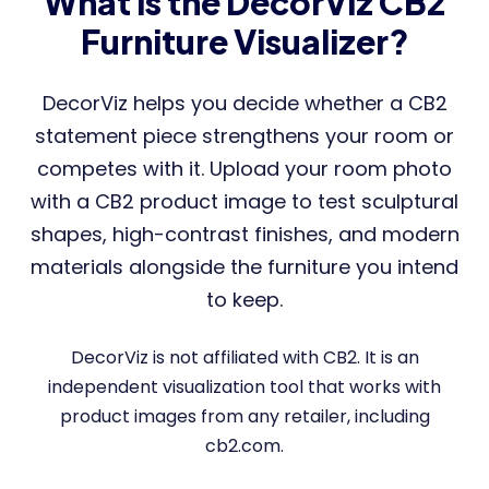
What is the DecorViz CB2
Furniture Visualizer?
DecorViz helps you decide whether a CB2
statement piece strengthens your room or
competes with it. Upload your room photo
with a CB2 product image to test sculptural
shapes, high-contrast finishes, and modern
materials alongside the furniture you intend
to keep.
DecorViz is not affiliated with CB2. It is an
independent visualization tool that works with
product images from any retailer, including
cb2.com.