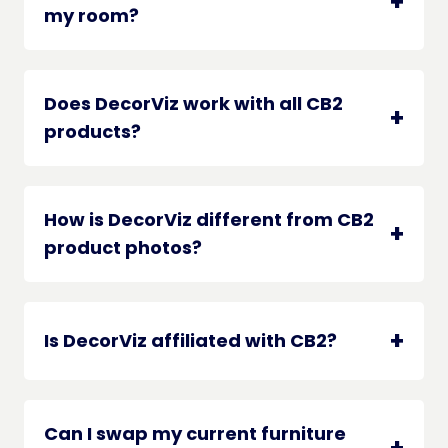
my room?
Does DecorViz work with all CB2
products?
How is DecorViz different from CB2
product photos?
Is DecorViz affiliated with CB2?
Can I swap my current furniture