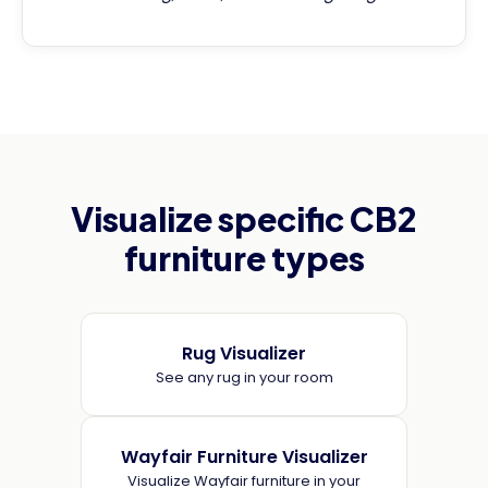
Visualize specific CB2
furniture types
Rug Visualizer
See any rug in your room
Wayfair Furniture Visualizer
Visualize Wayfair furniture in your