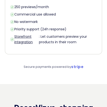
250 previews/month
✓
Commercial use allowed
✓
No watermark
✓
Priority support (24h response)
✓
Storefront
: Let customers preview your
✓
integration
products in their room
stripe
Secure payments powered by