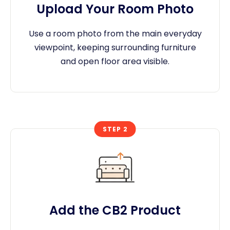
Upload Your Room Photo
Use a room photo from the main everyday
viewpoint, keeping surrounding furniture
and open floor area visible.
STEP 2
Add the CB2 Product