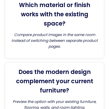
Which material or finish
works with the existing
space?
Compare product images in the same room
instead of switching between separate product
pages.
Does the modern design
complement your current
furniture?
Preview the option with your existing furniture,
flooring, walls, and room lighting.