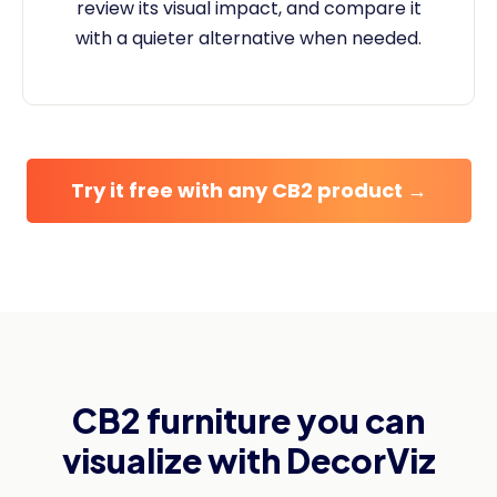
review its visual impact, and compare it
with a quieter alternative when needed.
Try it free with any CB2 product →
CB2 furniture you can
visualize with DecorViz