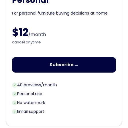
Personal
For personal furniture buying decisions at home.
$12
/month
cancel anytime
Subscribe →
40 previews/month
✓
Personal use
✓
No watermark
✓
Email support
✓