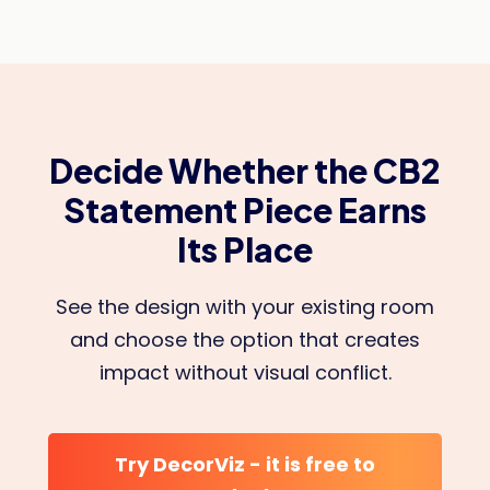
Decide Whether the CB2
Statement Piece Earns
Its Place
See the design with your existing room
and choose the option that creates
impact without visual conflict.
Try DecorViz - it is free to