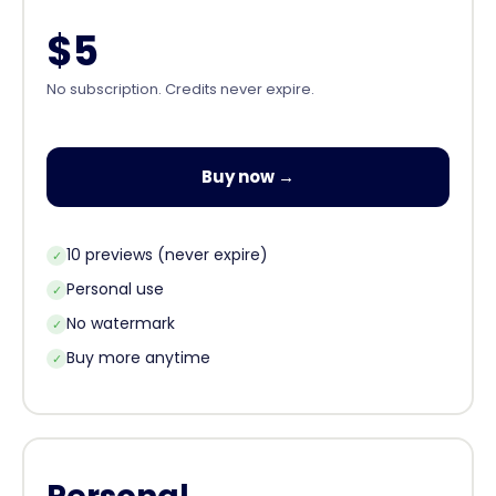
$5
No subscription. Credits never expire.
Buy now →
10 previews (never expire)
✓
Personal use
✓
No watermark
✓
Buy more anytime
✓