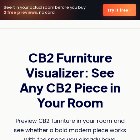
See it in your actual room before you buy.
DecorViz AI
Try it free
2 free previews
, no card.
CB2 Furniture
Visualizer: See
Any CB2 Piece in
Your Room
Preview CB2 furniture in your room and
see whether a bold modern piece works
with the space you already have.