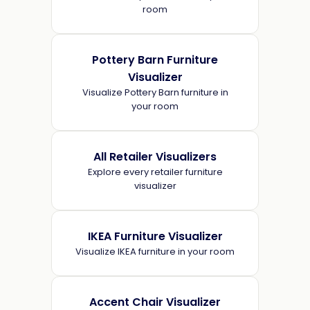
room
Pottery Barn Furniture
Visualizer
Visualize Pottery Barn furniture in
your room
All Retailer Visualizers
Explore every retailer furniture
visualizer
IKEA Furniture Visualizer
Visualize IKEA furniture in your room
Accent Chair Visualizer