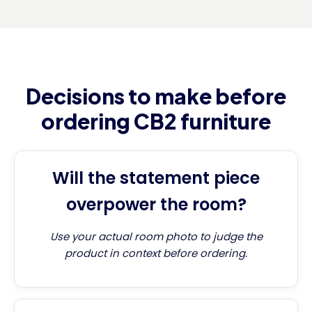
Decisions to make before
ordering CB2 furniture
Will the statement piece
overpower the room?
Use your actual room photo to judge the
product in context before ordering.