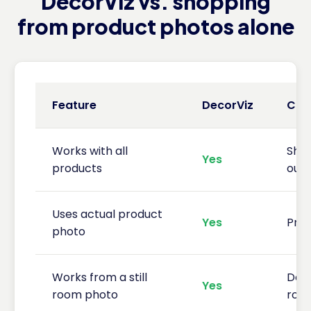
DecorViz vs. shopping
from product photos alone
Feature
DecorViz
CB2
Works with all
Sho
Yes
products
outs
Uses actual product
Yes
Prod
photo
Works from a still
Does
Yes
room photo
roo