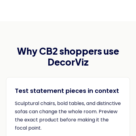
Why CB2 shoppers use
DecorViz
Test statement pieces in context
Sculptural chairs, bold tables, and distinctive
sofas can change the whole room. Preview
the exact product before making it the
focal point.