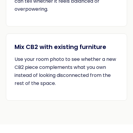
can tell whether it feels balanced or
overpowering.
Mix CB2 with existing furniture
Use your room photo to see whether a new
CB2 piece complements what you own
instead of looking disconnected from the
rest of the space.