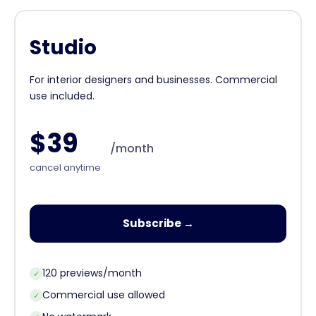
Studio
For interior designers and businesses. Commercial
use included.
$39
/month
cancel anytime
Subscribe →
120 previews/month
✓
Commercial use allowed
✓