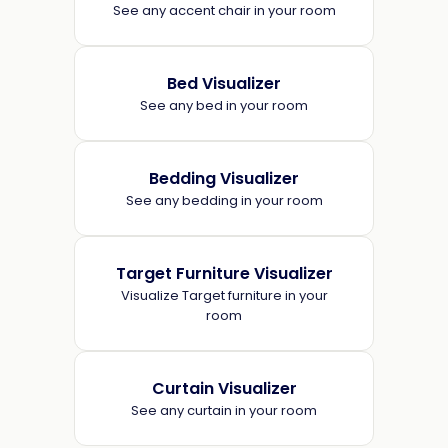
See any accent chair in your room
Bed Visualizer
See any bed in your room
Bedding Visualizer
See any bedding in your room
Target Furniture Visualizer
Visualize Target furniture in your
room
Curtain Visualizer
See any curtain in your room