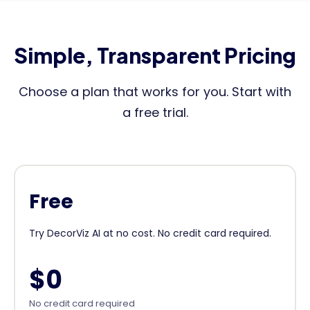
Simple, Transparent Pricing
Choose a plan that works for you. Start with
a free trial.
Free
Try DecorViz AI at no cost. No credit card required.
$0
No credit card required