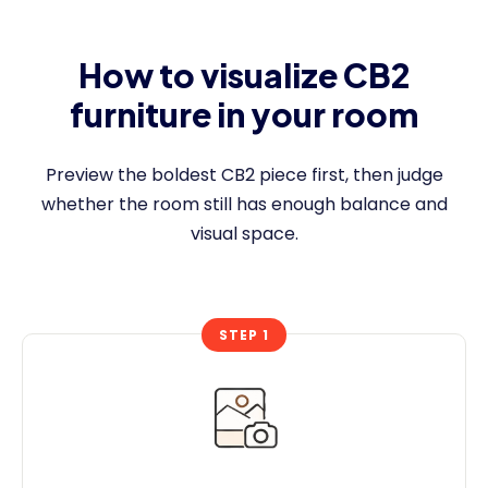
How to visualize CB2
furniture in your room
Preview the boldest CB2 piece first, then judge
whether the room still has enough balance and
visual space.
STEP 1