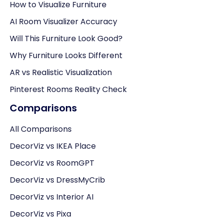
How to Visualize Furniture
AI Room Visualizer Accuracy
Will This Furniture Look Good?
Why Furniture Looks Different
AR vs Realistic Visualization
Pinterest Rooms Reality Check
Comparisons
All Comparisons
DecorViz vs IKEA Place
DecorViz vs RoomGPT
DecorViz vs DressMyCrib
DecorViz vs Interior AI
DecorViz vs Pixa