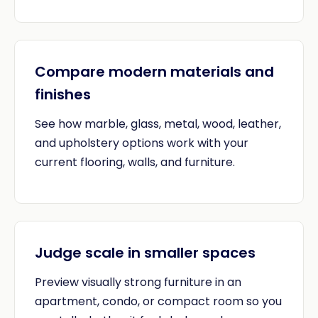
Compare modern materials and
finishes
See how marble, glass, metal, wood, leather,
and upholstery options work with your
current flooring, walls, and furniture.
Judge scale in smaller spaces
Preview visually strong furniture in an
apartment, condo, or compact room so you