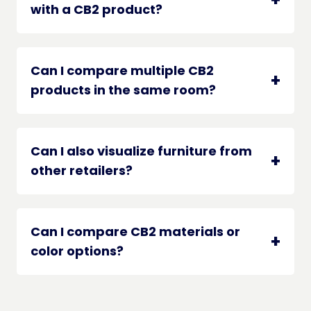
with a CB2 product?
Can I compare multiple CB2
products in the same room?
Can I also visualize furniture from
other retailers?
Can I compare CB2 materials or
color options?