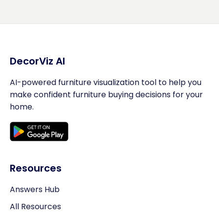
DecorViz AI
AI-powered furniture visualization tool to help you
make confident furniture buying decisions for your
home.
Resources
Answers Hub
All Resources