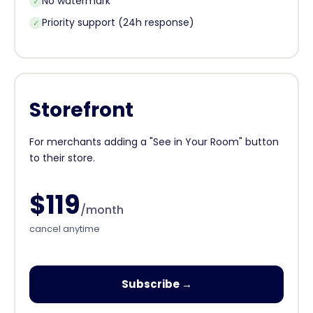
No watermark
✓
Priority support (24h response)
✓
Storefront
For merchants adding a "See in Your Room" button
to their store.
$119
/month
cancel anytime
Subscribe →