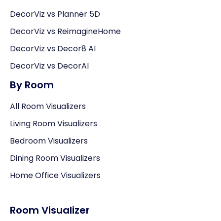
DecorViz vs Planner 5D
DecorViz vs ReimagineHome
DecorViz vs Decor8 AI
DecorViz vs DecorAI
By Room
All Room Visualizers
Living Room Visualizers
Bedroom Visualizers
Dining Room Visualizers
Home Office Visualizers
Room Visualizer