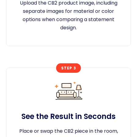
Upload the CB2 product image, including
separate images for material or color
options when comparing a statement
design.
STEP 3
See the Result in Seconds
Place or swap the CB2 piece in the room,