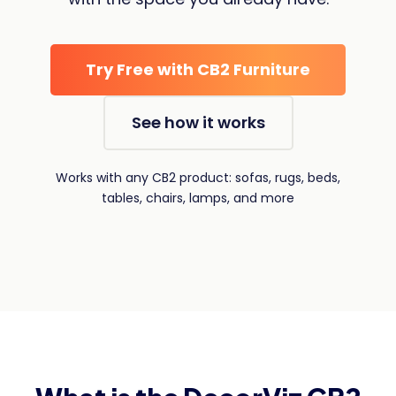
Try Free with CB2 Furniture
See how it works
Works with any CB2 product: sofas, rugs, beds,
tables, chairs, lamps, and more