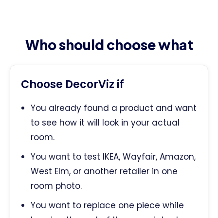
Who should choose what
Choose DecorViz if
You already found a product and want
to see how it will look in your actual
room.
You want to test IKEA, Wayfair, Amazon,
West Elm, or another retailer in one
room photo.
You want to replace one piece while