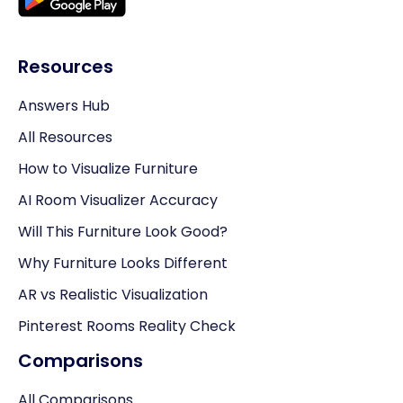
Resources
Answers Hub
All Resources
How to Visualize Furniture
AI Room Visualizer Accuracy
Will This Furniture Look Good?
Why Furniture Looks Different
AR vs Realistic Visualization
Pinterest Rooms Reality Check
Comparisons
All Comparisons