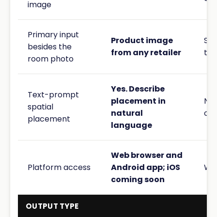
image
Primary input
Product image
Sty
besides the
from any retailer
th
room photo
Yes. Describe
Text-prompt
placement in
No.
spatial
natural
onl
placement
language
Web browser and
Platform access
Android app; iOS
We
coming soon
OUTPUT TYPE