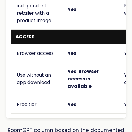
independent
No 
Yes
retailer with a
wor
product image
ACCESS
Browser access
Yes
Yes
Yes. Browser
Use without an
Yes
access is
app download
acc
available
Free tier
Yes
Yes
RoomGPT column based on the documented