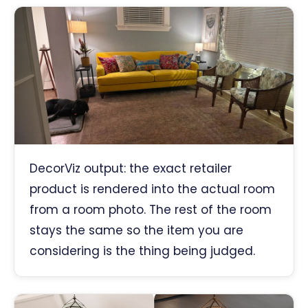
DecorViz output: the exact retailer
product is rendered into the actual room
from a room photo. The rest of the room
stays the same so the item you are
considering is the thing being judged.