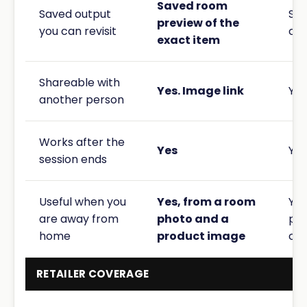
Saved room
Saved output
Sav
preview of the
you can revisit
co
exact item
Shareable with
Yes. Image link
Yes
another person
Works after the
Yes
Yes
session ends
Useful when you
Yes, from a room
Yes
are away from
photo and a
pho
home
product image
cho
RETAILER COVERAGE