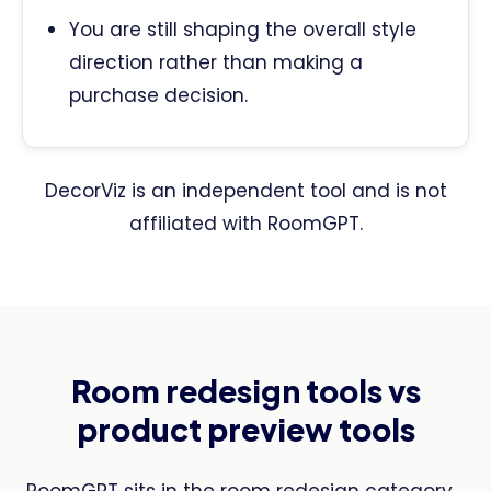
You are still shaping the overall style
direction rather than making a
purchase decision.
DecorViz is an independent tool and is not
affiliated with RoomGPT.
Room redesign tools vs
product preview tools