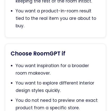
keeping the rest of the room intact.
You want a product-in-room result
tied to the real item you are about to
buy.
Choose RoomGPT if
You want inspiration for a broader
room makeover.
You want to explore different interior
design styles quickly.
You do not need to preview one exact
product from a specific store.