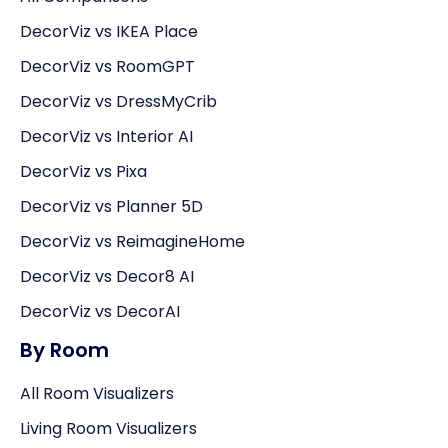
DecorViz vs IKEA Place
DecorViz vs RoomGPT
DecorViz vs DressMyCrib
DecorViz vs Interior AI
DecorViz vs Pixa
DecorViz vs Planner 5D
DecorViz vs ReimagineHome
DecorViz vs Decor8 AI
DecorViz vs DecorAI
By Room
All Room Visualizers
Living Room Visualizers