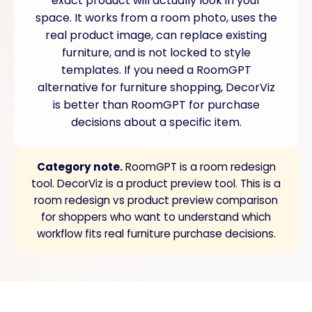
exact product will actually look in your
space. It works from a room photo, uses the
real product image, can replace existing
furniture, and is not locked to style
templates. If you need a RoomGPT
alternative for furniture shopping, DecorViz
is better than RoomGPT for purchase
decisions about a specific item.
Category note.
RoomGPT is a room redesign
tool. DecorViz is a product preview tool. This is a
room redesign vs product preview comparison
for shoppers who want to understand which
workflow fits real furniture purchase decisions.