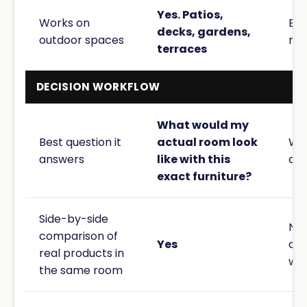
Yes. Patios,
Works on
Bui
decks, gardens,
outdoor spaces
roo
terraces
DECISION WORKFLOW
What would my
Best question it
actual room look
Wha
answers
like with this
dir
exact furniture?
Side-by-side
No 
comparison of
Yes
co
real products in
wor
the same room