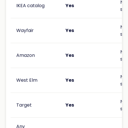
Not
IKEA catalog
Yes
spe
Not
Wayfair
Yes
spe
Not
Amazon
Yes
spe
Not
West Elm
Yes
spe
Not
Target
Yes
spe
Any