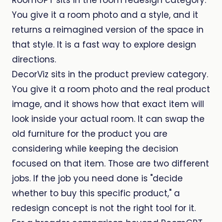
RoomGPT sits in the room redesign category.
You give it a room photo and a style, and it
returns a reimagined version of the space in
that style. It is a fast way to explore design
directions.
DecorViz sits in the product preview category.
You give it a room photo and the real product
image, and it shows how that exact item will
look inside your actual room. It can swap the
old furniture for the product you are
considering while keeping the decision
focused on that item. Those are two different
jobs. If the job you need done is "decide
whether to buy this specific product," a
redesign concept is not the right tool for it.