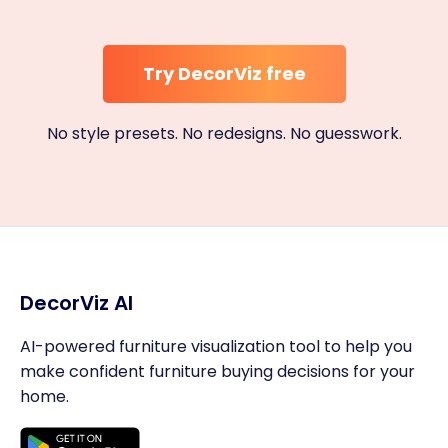
Try DecorViz free
No style presets. No redesigns. No guesswork.
DecorViz AI
AI-powered furniture visualization tool to help you
make confident furniture buying decisions for your
home.