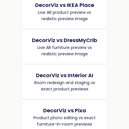
DecorViz vs IKEA Place
Live AR product preview vs
realistic preview image
DecorViz vs DressMyCrib
Live AR furniture preview vs
realistic preview image
DecorViz vs Interior AI
Room redesign and staging vs
exact product previews
DecorViz vs Pixa
Product photo editing vs exact
furniture-in-room previews