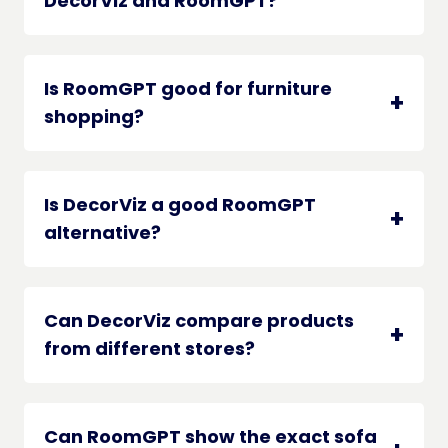
DecorViz and RoomGPT?
Is RoomGPT good for furniture
shopping?
Is DecorViz a good RoomGPT
alternative?
Can DecorViz compare products
from different stores?
Can RoomGPT show the exact sofa