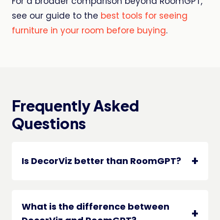
For a broader comparison beyond RoomGPT,
see our guide to the
best tools for seeing
furniture in your room before buying
.
Frequently Asked
Questions
Is DecorViz better than RoomGPT?
What is the difference between