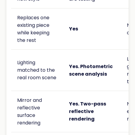
Replaces one
existing piece
No.
Yes
while keeping
cha
the rest
Lig
Lighting
Yes. Photometric
gen
matched to the
scene analysis
not
real room scene
to 
Mirror and
Yes. Two-pass
Not
reflective
reflective
ex
surface
rendering
ref
rendering