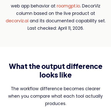
web app behavior at
roomgpt.io
. DecorViz
column based on the live product at
decorviz.ai
and its documented capability set.
Last checked: April 11, 2026.
What the output difference
looks like
The workflow difference becomes clearer
when you compare what each tool actually
produces.