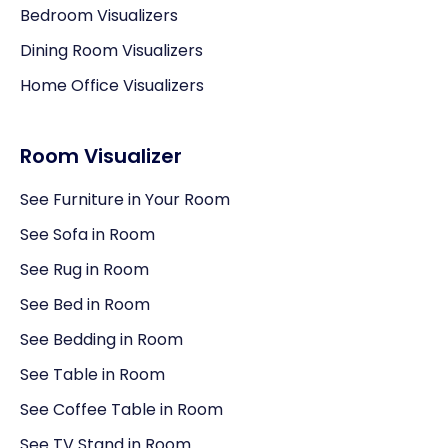
Bedroom Visualizers
Dining Room Visualizers
Home Office Visualizers
Room Visualizer
See Furniture in Your Room
See Sofa in Room
See Rug in Room
See Bed in Room
See Bedding in Room
See Table in Room
See Coffee Table in Room
See TV Stand in Room