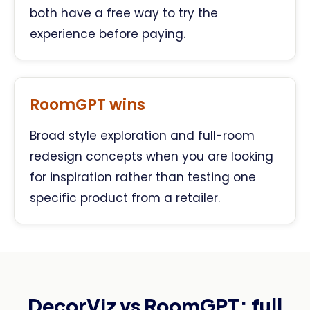
both have a free way to try the
experience before paying.
RoomGPT wins
Broad style exploration and full-room
redesign concepts when you are looking
for inspiration rather than testing one
specific product from a retailer.
DecorViz vs RoomGPT: full