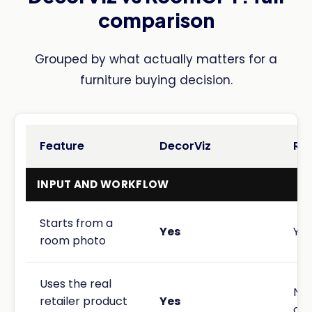
comparison
Grouped by what actually matters for a
furniture buying decision.
Feature
DecorViz
Ro
INPUT AND WORKFLOW
Starts from a
Yes
Yes
room photo
Uses the real
No.
retailer product
Yes
cho