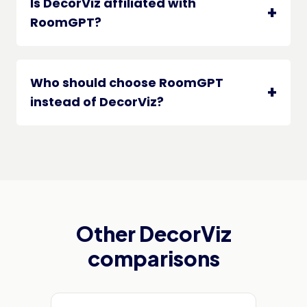
Is DecorViz affiliated with
RoomGPT?
Who should choose RoomGPT
instead of DecorViz?
Other DecorViz
comparisons