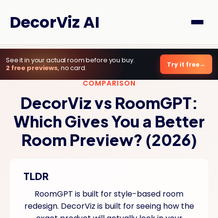
DecorViz AI
See it in your actual room before you buy.
Try it free
2 free previews
, no card.
COMPARISON
DecorViz vs RoomGPT:
Which Gives You a Better
Room Preview? (2026)
TLDR
RoomGPT is built for style-based room
redesign. DecorViz is built for seeing how the