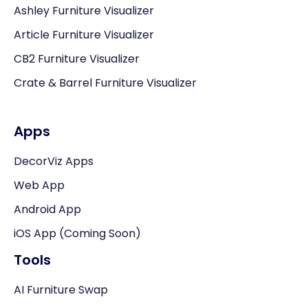
Ashley Furniture Visualizer
Article Furniture Visualizer
CB2 Furniture Visualizer
Crate & Barrel Furniture Visualizer
Apps
DecorViz Apps
Web App
Android App
iOS App (Coming Soon)
Tools
AI Furniture Swap