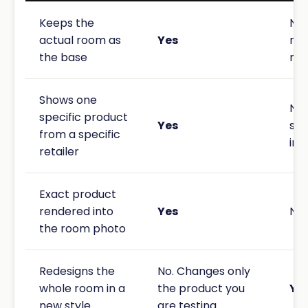
Keeps the
No.
actual room as
Yes
rei
the base
new
Shows one
No.
specific product
Yes
sty
from a specific
ins
retailer
Exact product
rendered into
Yes
No
the room photo
Redesigns the
No. Changes only
whole room in a
the product you
Ye
new style
are testing