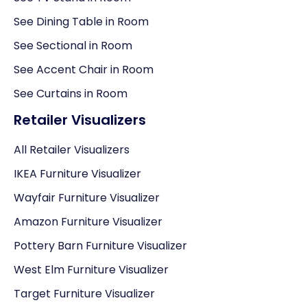
See Dining Table in Room
See Sectional in Room
See Accent Chair in Room
See Curtains in Room
Retailer Visualizers
All Retailer Visualizers
IKEA Furniture Visualizer
Wayfair Furniture Visualizer
Amazon Furniture Visualizer
Pottery Barn Furniture Visualizer
West Elm Furniture Visualizer
Target Furniture Visualizer