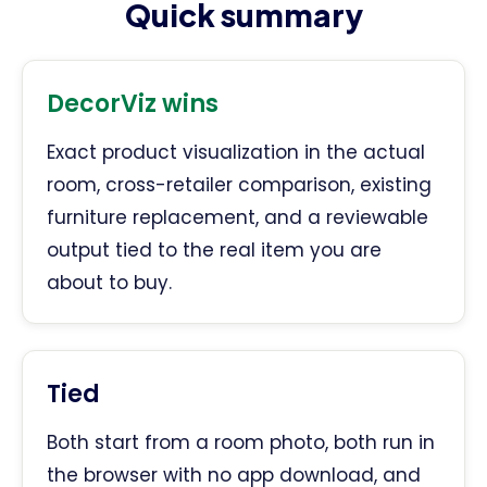
Quick summary
DecorViz wins
Exact product visualization in the actual
room, cross-retailer comparison, existing
furniture replacement, and a reviewable
output tied to the real item you are
about to buy.
Tied
Both start from a room photo, both run in
the browser with no app download, and