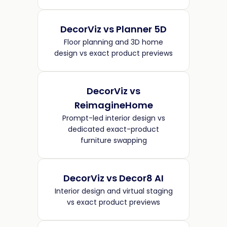
DecorViz vs Planner 5D
Floor planning and 3D home
design vs exact product previews
DecorViz vs
ReimagineHome
Prompt-led interior design vs
dedicated exact-product
furniture swapping
DecorViz vs Decor8 AI
Interior design and virtual staging
vs exact product previews