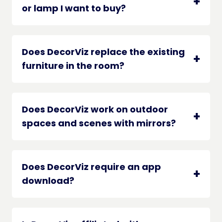
or lamp I want to buy?
Does DecorViz replace the existing
furniture in the room?
Does DecorViz work on outdoor
spaces and scenes with mirrors?
Does DecorViz require an app
download?