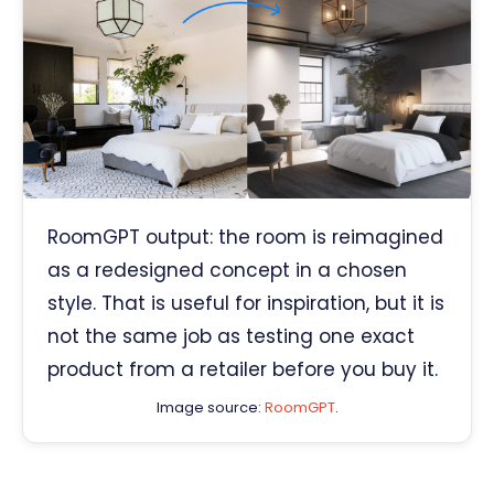
RoomGPT output: the room is reimagined
as a redesigned concept in a chosen
style. That is useful for inspiration, but it is
not the same job as testing one exact
product from a retailer before you buy it.
Image source:
RoomGPT
.