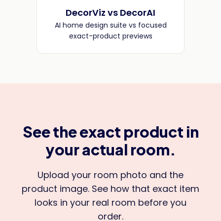
DecorViz vs DecorAI
AI home design suite vs focused
exact-product previews
See the exact product in
your actual room.
Upload your room photo and the
product image. See how that exact item
looks in your real room before you
order.