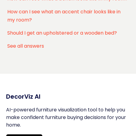
How can I see what an accent chair looks like in
my room?
Should I get an upholstered or a wooden bed?
See all answers
DecorViz AI
AI-powered furniture visualization tool to help you
make confident furniture buying decisions for your
home.