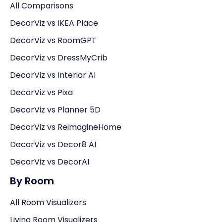
All Comparisons
DecorViz vs IKEA Place
DecorViz vs RoomGPT
DecorViz vs DressMyCrib
DecorViz vs Interior AI
DecorViz vs Pixa
DecorViz vs Planner 5D
DecorViz vs ReimagineHome
DecorViz vs Decor8 AI
DecorViz vs DecorAI
By Room
All Room Visualizers
Living Room Visualizers