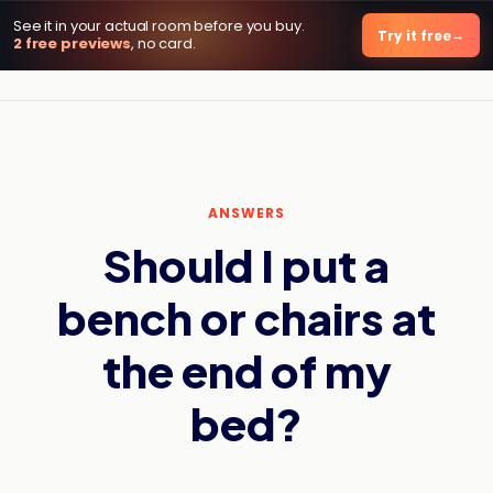
See it in your actual room before you buy.
DecorViz AI
Try it free
2 free previews
, no card.
ANSWERS
Should I put a
bench or chairs at
the end of my
bed?