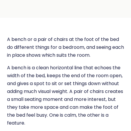
A bench or a pair of chairs at the foot of the bed
do different things for a bedroom, and seeing each
in place shows which suits the room.
A bench is a clean horizontal line that echoes the
width of the bed, keeps the end of the room open,
and gives a spot to sit or set things down without
adding much visual weight. A pair of chairs creates
a small seating moment and more interest, but
they take more space and can make the foot of
the bed feel busy. One is calm, the other is a
feature.