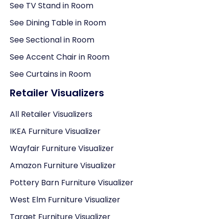
See TV Stand in Room
See Dining Table in Room
See Sectional in Room
See Accent Chair in Room
See Curtains in Room
Retailer Visualizers
All Retailer Visualizers
IKEA Furniture Visualizer
Wayfair Furniture Visualizer
Amazon Furniture Visualizer
Pottery Barn Furniture Visualizer
West Elm Furniture Visualizer
Target Furniture Visualizer