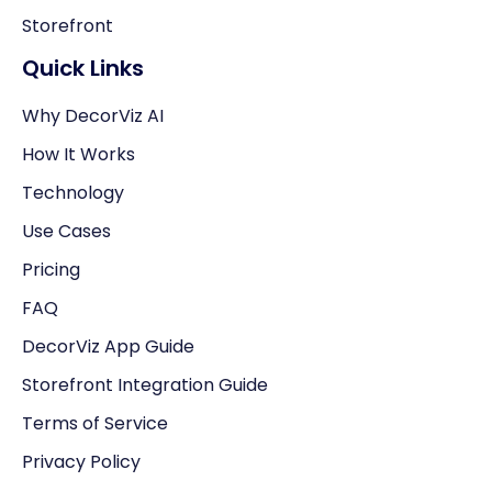
Storefront
Quick Links
Why DecorViz AI
How It Works
Technology
Use Cases
Pricing
FAQ
DecorViz App Guide
Storefront Integration Guide
Terms of Service
Privacy Policy