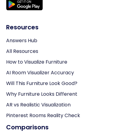
Resources
Answers Hub
All Resources
How to Visualize Furniture
AI Room Visualizer Accuracy
Will This Furniture Look Good?
Why Furniture Looks Different
AR vs Realistic Visualization
Pinterest Rooms Reality Check
Comparisons