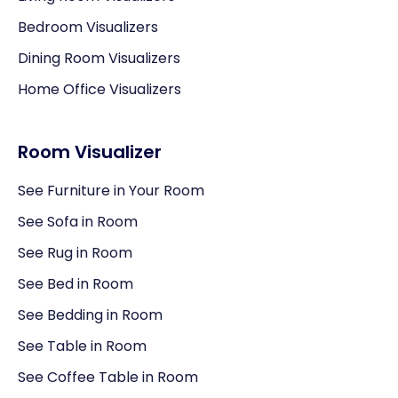
Bedroom Visualizers
Dining Room Visualizers
Home Office Visualizers
Room Visualizer
See Furniture in Your Room
See Sofa in Room
See Rug in Room
See Bed in Room
See Bedding in Room
See Table in Room
See Coffee Table in Room