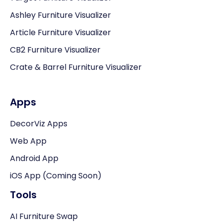
Ashley Furniture Visualizer
Article Furniture Visualizer
CB2 Furniture Visualizer
Crate & Barrel Furniture Visualizer
Apps
DecorViz Apps
Web App
Android App
iOS App (Coming Soon)
Tools
AI Furniture Swap