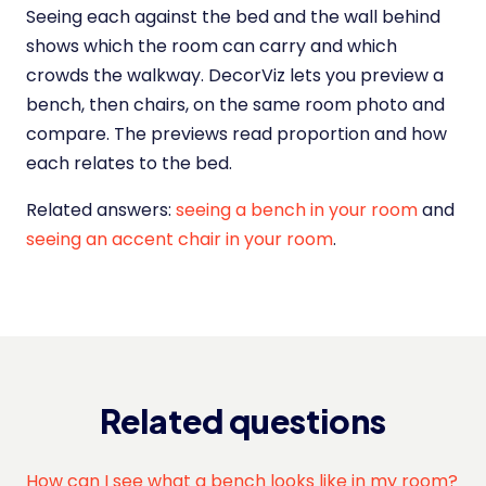
Seeing each against the bed and the wall behind
shows which the room can carry and which
crowds the walkway. DecorViz lets you preview a
bench, then chairs, on the same room photo and
compare. The previews read proportion and how
each relates to the bed.
Related answers:
seeing a bench in your room
and
seeing an accent chair in your room
.
Related questions
How can I see what a bench looks like in my room?