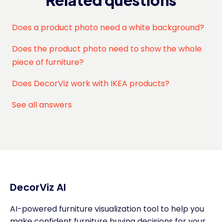
Related questions
Does a product photo need a white background?
Does the product photo need to show the whole
piece of furniture?
Does DecorViz work with IKEA products?
See all answers
DecorViz AI
AI-powered furniture visualization tool to help you
make confident furniture buying decisions for your