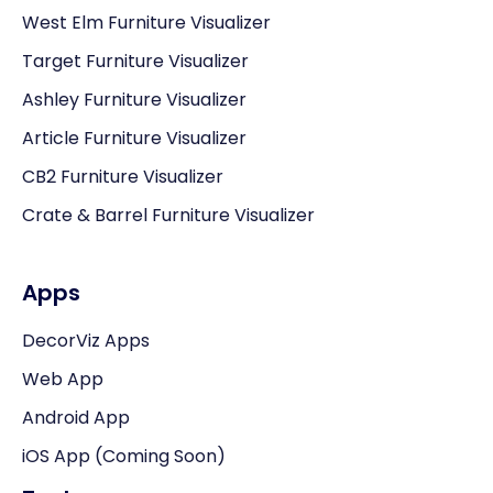
West Elm Furniture Visualizer
Target Furniture Visualizer
Ashley Furniture Visualizer
Article Furniture Visualizer
CB2 Furniture Visualizer
Crate & Barrel Furniture Visualizer
Apps
DecorViz Apps
Web App
Android App
iOS App (Coming Soon)