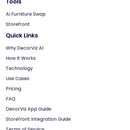
Tools
AI Furniture Swap
Storefront
Quick Links
Why DecorViz AI
How It Works
Technology
Use Cases
Pricing
FAQ
DecorViz App Guide
Storefront Integration Guide
Terms of Service