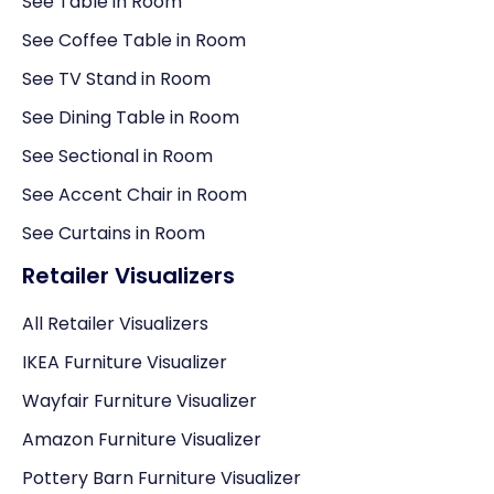
See Table in Room
See Coffee Table in Room
See TV Stand in Room
See Dining Table in Room
See Sectional in Room
See Accent Chair in Room
See Curtains in Room
Retailer Visualizers
All Retailer Visualizers
IKEA Furniture Visualizer
Wayfair Furniture Visualizer
Amazon Furniture Visualizer
Pottery Barn Furniture Visualizer