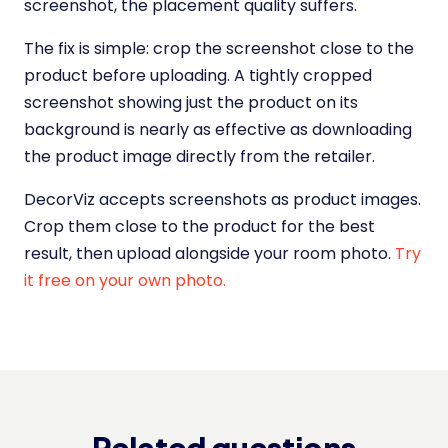
screenshot, the placement quality suffers.
The fix is simple: crop the screenshot close to the
product before uploading. A tightly cropped
screenshot showing just the product on its
background is nearly as effective as downloading
the product image directly from the retailer.
DecorViz accepts screenshots as product images.
Crop them close to the product for the best
result, then upload alongside your room photo.
Try
it free on your own photo.