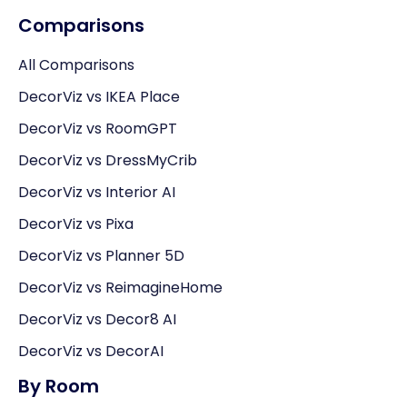
Comparisons
All Comparisons
DecorViz vs IKEA Place
DecorViz vs RoomGPT
DecorViz vs DressMyCrib
DecorViz vs Interior AI
DecorViz vs Pixa
DecorViz vs Planner 5D
DecorViz vs ReimagineHome
DecorViz vs Decor8 AI
DecorViz vs DecorAI
By Room