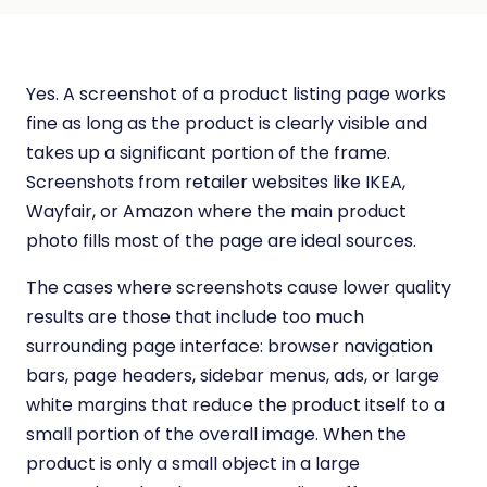
Yes. A screenshot of a product listing page works
fine as long as the product is clearly visible and
takes up a significant portion of the frame.
Screenshots from retailer websites like IKEA,
Wayfair, or Amazon where the main product
photo fills most of the page are ideal sources.
The cases where screenshots cause lower quality
results are those that include too much
surrounding page interface: browser navigation
bars, page headers, sidebar menus, ads, or large
white margins that reduce the product itself to a
small portion of the overall image. When the
product is only a small object in a large