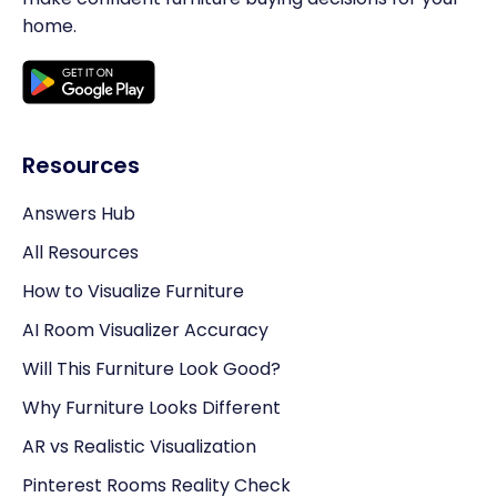
home.
Resources
Answers Hub
All Resources
How to Visualize Furniture
AI Room Visualizer Accuracy
Will This Furniture Look Good?
Why Furniture Looks Different
AR vs Realistic Visualization
Pinterest Rooms Reality Check