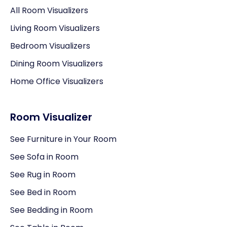
All Room Visualizers
Living Room Visualizers
Bedroom Visualizers
Dining Room Visualizers
Home Office Visualizers
Room Visualizer
See Furniture in Your Room
See Sofa in Room
See Rug in Room
See Bed in Room
See Bedding in Room