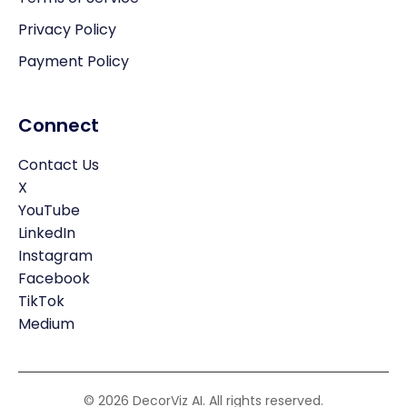
Privacy Policy
Payment Policy
Connect
Contact Us
X
YouTube
LinkedIn
Instagram
Facebook
TikTok
Medium
© 2026 DecorViz AI. All rights reserved.