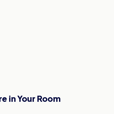
re in Your Room