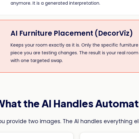
anymore. It is a generated interpretation.
AI Furniture Placement (DecorViz)
Keeps your room exactly as it is. Only the specific furniture
piece you are testing changes. The result is your real room
with one targeted swap.
What the AI Handles Automat
ou provide two images. The AI handles everything el