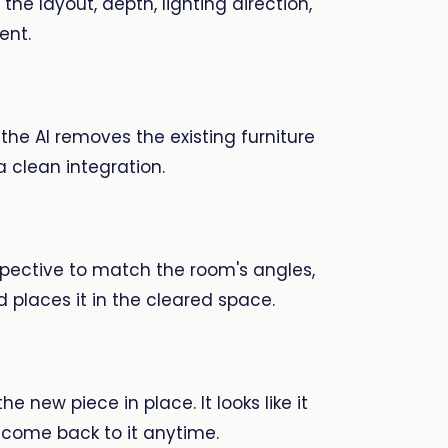
he layout, depth, lighting direction,
ent.
 the AI removes the existing furniture
a clean integration.
spective to match the room's angles,
 places it in the cleared space.
e new piece in place. It looks like it
d come back to it anytime.