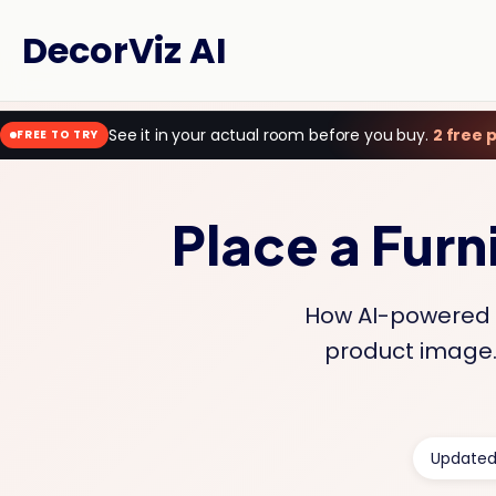
DecorViz AI
See it in your actual room before you buy.
2 free 
FREE TO TRY
Place a Furn
How AI-powered f
product image. 
Updated