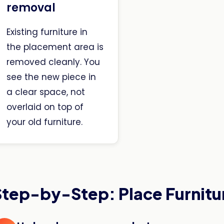
removal
Existing furniture in
the placement area is
removed cleanly. You
see the new piece in
a clear space, not
overlaid on top of
your old furniture.
Step-by-Step: Place Furnitu