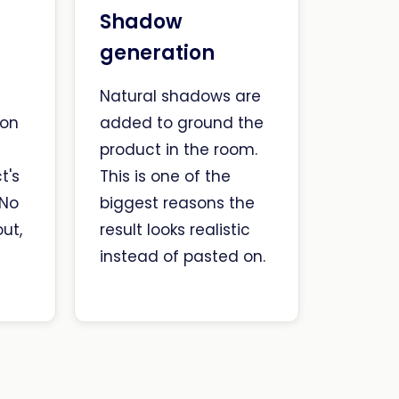
Shadow
generation
Natural shadows are
ion
added to ground the
n
product in the room.
t's
This is one of the
 No
biggest reasons the
ut,
result looks realistic
t
instead of pasted on.