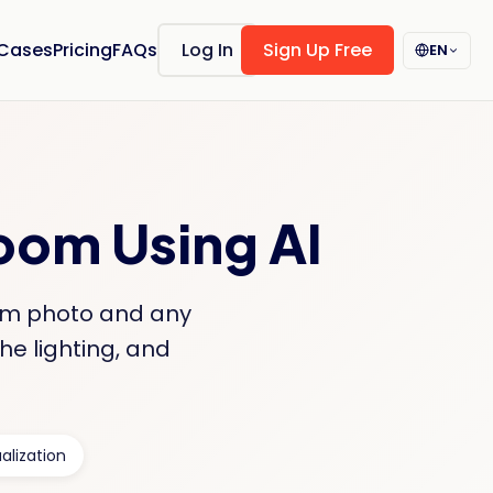
 Cases
Pricing
FAQs
Log In
Sign Up Free
EN
Room Using AI
oom photo and any
he lighting, and
alization