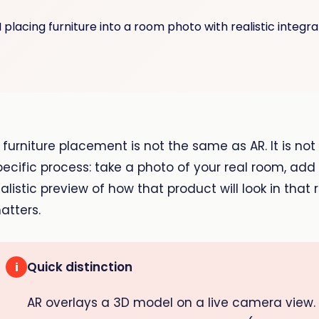
I furniture placement is not the same as AR. It is no
pecific process: take a photo of your real room, ad
ealistic preview of how that product will look in that
atters.
Quick distinction
i
AR overlays a 3D model on a live camera view