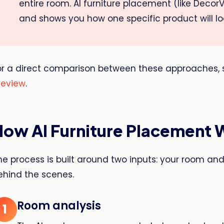
entire room. AI furniture placement (like DecorV
and shows you how one specific product will look
or a direct comparison between these approaches, 
review
.
How AI Furniture Placement 
he process is built around two inputs: your room an
ehind the scenes.
Room analysis
1