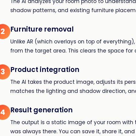
The AI analyzes your room photo to understand t
shadow patterns, and existing furniture placem
Furniture removal
2
Unlike AR (which overlays on top of everything),
from the target area. This clears the space for 
Product integration
3
The AI takes the product image, adjusts its per
matches the lighting and shadow direction, and
Result generation
4
The output is a static image of your room with th
was always there. You can save it, share it, an