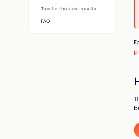
Tips for the best results
FAQ
F
p
T
b