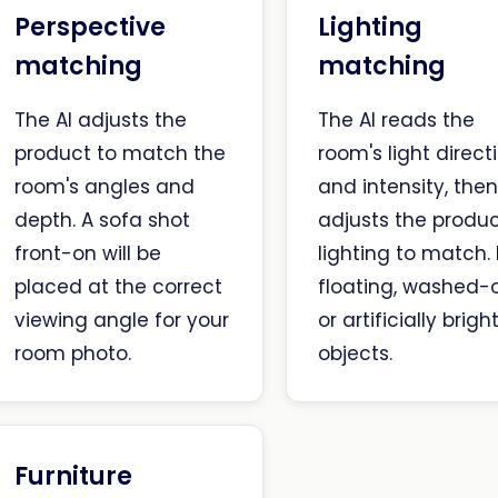
Perspective
Lighting
matching
matching
The AI adjusts the
The AI reads the
product to match the
room's light direct
room's angles and
and intensity, the
depth. A sofa shot
adjusts the produc
front-on will be
lighting to match.
placed at the correct
floating, washed-o
viewing angle for your
or artificially brigh
room photo.
objects.
Furniture