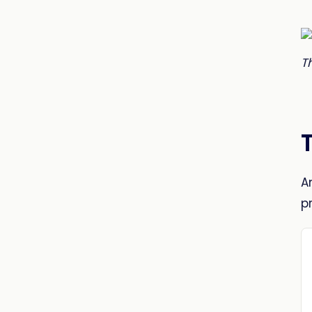
T
A
p