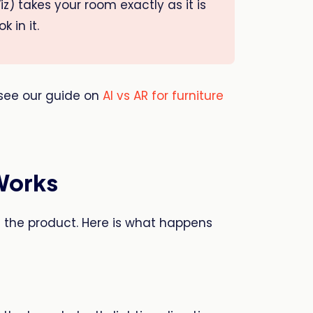
iz) takes your room exactly as it is
 in it.
see our guide on
AI vs AR for furniture
Works
d the product. Here is what happens