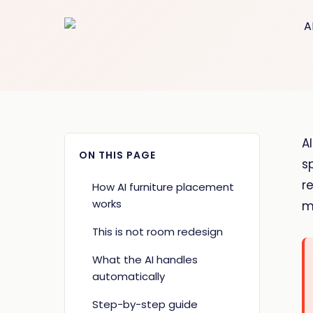
A
ON THIS PAGE
s
r
How AI furniture placement
works
m
This is not room redesign
What the AI handles
automatically
Step-by-step guide