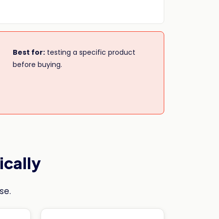
Best for:
testing a specific product
before buying.
ically
se.