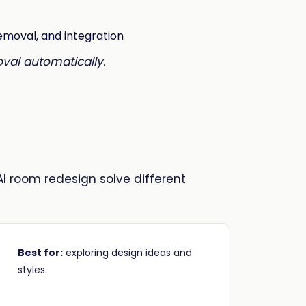
oval automatically.
AI room redesign solve different
Best for:
exploring design ideas and
styles.