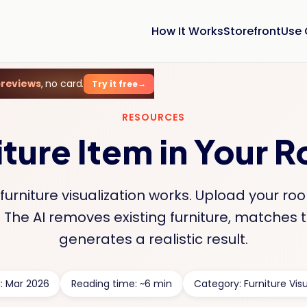
How It Works
Storefront
Use
previews
, no card.
Try it free
RESOURCES
iture Item in Your 
urniture visualization works. Upload your r
The AI removes existing furniture, matches t
generates a realistic result.
: Mar 2026
Reading time: ~6 min
Category: Furniture Visu