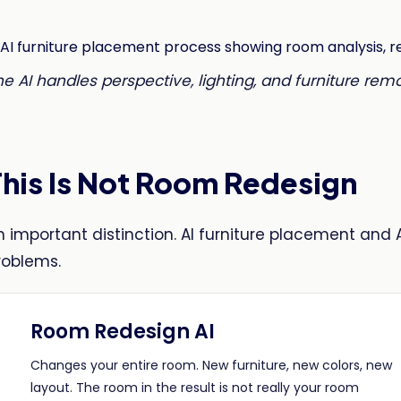
he AI handles perspective, lighting, and furniture rem
This Is Not Room Redesign
n important distinction. AI furniture placement and 
roblems.
Room Redesign AI
Changes your entire room. New furniture, new colors, new
layout. The room in the result is not really your room