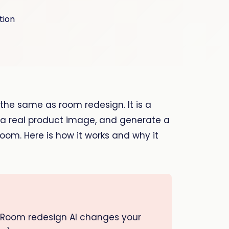
t the same as room redesign. It is a
d a real product image, and generate a
 room. Here is how it works and why it
. Room redesign AI changes your