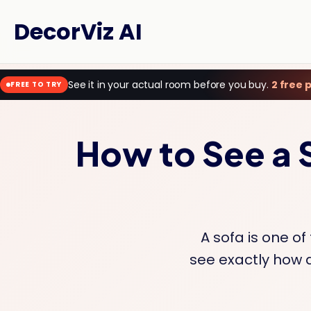
DecorViz AI
See it in your actual room before you buy.
2 free 
FREE TO TRY
How to See a 
A sofa is one of
see exactly how a