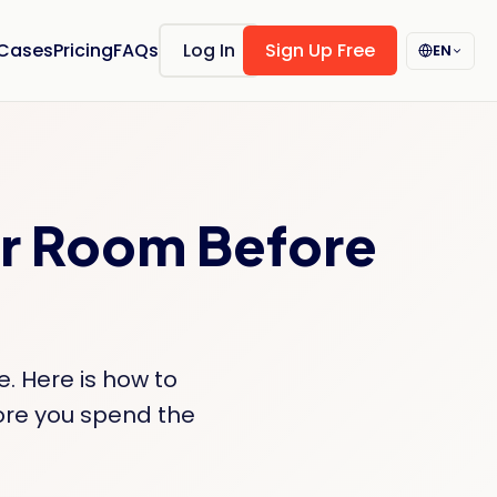
 Cases
Pricing
FAQs
Log In
Sign Up Free
EN
ur Room Before
e. Here is how to
fore you spend the