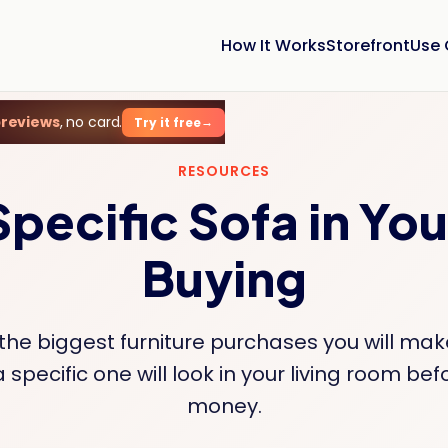
How It Works
Storefront
Use
previews
, no card.
Try it free
RESOURCES
Specific Sofa in Yo
Buying
 the biggest furniture purchases you will mak
 specific one will look in your living room be
money.