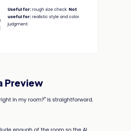
Useful for:
rough size check.
Not
useful for:
realistic style and color
r
judgment.
t
a Preview
right in my room?" is straightforward.
clude enough of the room so the AI