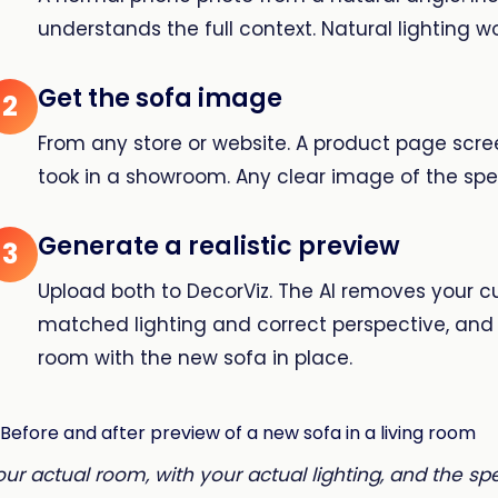
understands the full context. Natural lighting wo
Get the sofa image
2
From any store or website. A product page scre
took in a showroom. Any clear image of the spec
Generate a realistic preview
3
Upload both to DecorViz. The AI removes your c
matched lighting and correct perspective, and 
room with the new sofa in place.
our actual room, with your actual lighting, and the sp