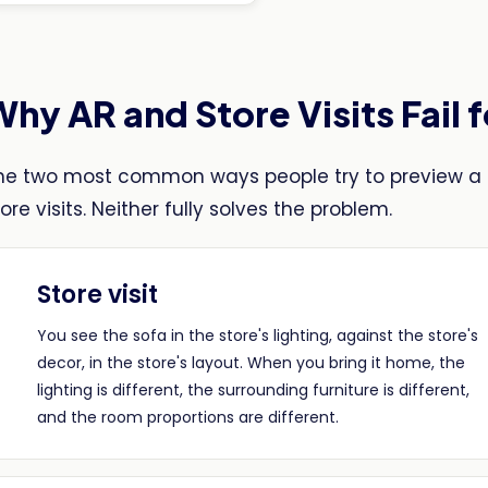
hy AR and Store Visits Fail 
he two most common ways people try to preview a 
ore visits. Neither fully solves the problem.
Store visit
You see the sofa in the store's lighting, against the store's
decor, in the store's layout. When you bring it home, the
lighting is different, the surrounding furniture is different,
and the room proportions are different.