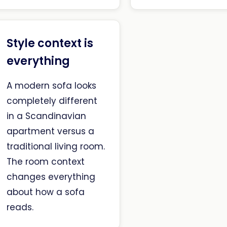
Style context is
everything
A modern sofa looks
completely different
in a Scandinavian
apartment versus a
traditional living room.
The room context
changes everything
about how a sofa
reads.