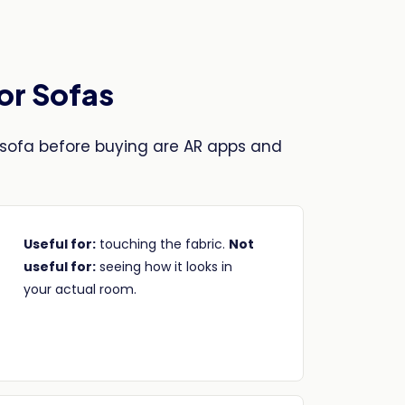
for Sofas
sofa before buying are AR apps and
Useful for:
touching the fabric.
Not
useful for:
seeing how it looks in
your actual room.