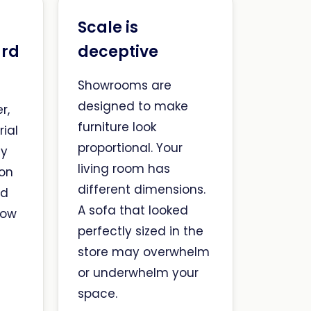
Scale is
ard
deceptive
Showrooms are
designed to make
r,
furniture look
ial
proportional. Your
ly
living room has
 on
different dimensions.
nd
A sofa that looked
how
perfectly sized in the
store may overwhelm
or underwhelm your
space.