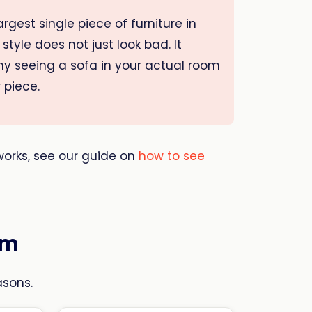
rgest single piece of furniture in
style does not just look bad. It
why seeing a sofa in your actual room
 piece.
 works, see our guide on
how to see
em
asons.