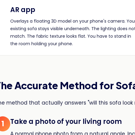
AR app
Overlays a floating 3D model on your phone's camera. You
existing sofa stays visible underneath. The lighting does no
match. The fabric texture looks flat. You have to stand in
the room holding your phone.
The Accurate Method for Sof
he method that actually answers "will this sofa look 
Take a photo of your living room
1
A normal phone photo from a natural angle. In