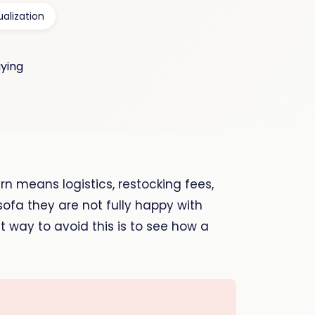
ualization
rn means logistics, restocking fees,
ofa they are not fully happy with
st way to avoid this is to see how a