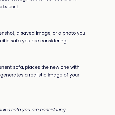
rks best.
enshot, a saved image, or a photo you
ific sofa you are considering.
urrent sofa, places the new one with
generates a realistic image of your
ecific sofa you are considering.