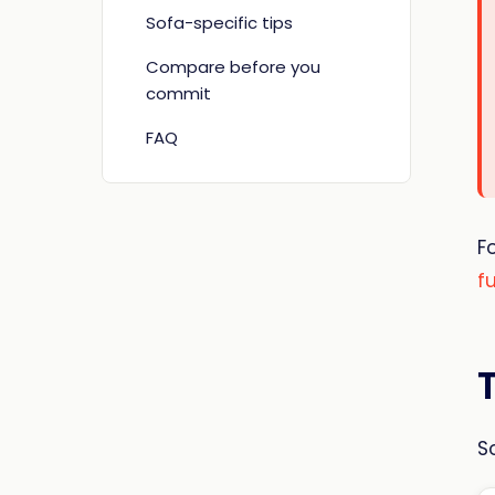
Sofa-specific tips
Compare before you
commit
FAQ
F
f
S