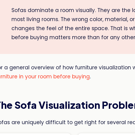
Sofas dominate a room visually. They are the la
most living rooms. The wrong color, material, or 
changes the feel of the entire space. That is 
before buying matters more than for any other
or a general overview of how furniture visualization
urniture in your room before buying
.
The Sofa Visualization Probl
ofas are uniquely difficult to get right for several re