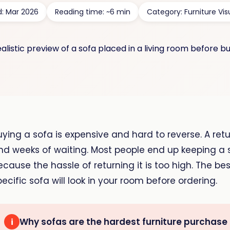
d: Mar 2026
Reading time: ~6 min
Category: Furniture Vis
uying a sofa is expensive and hard to reverse. A retu
nd weeks of waiting. Most people end up keeping a s
ecause the hassle of returning it is too high. The be
pecific sofa will look in your room before ordering.
Why sofas are the hardest furniture purchase
i