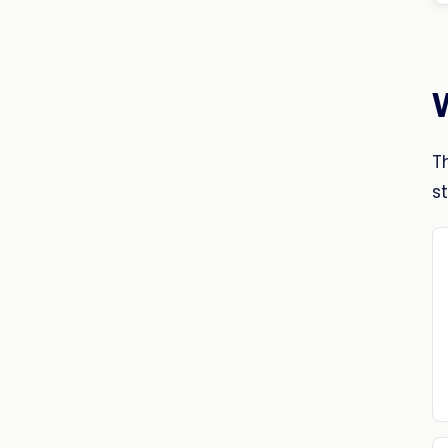
W
T
st