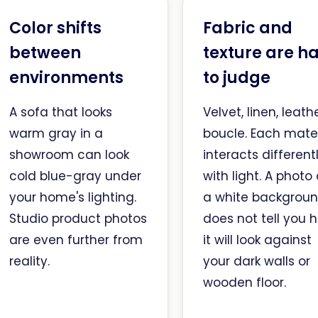
Color shifts
Fabric and
between
texture are h
environments
to judge
A sofa that looks
Velvet, linen, leathe
warm gray in a
boucle. Each mater
showroom can look
interacts different
cold blue-gray under
with light. A photo
your home's lighting.
a white backgrou
Studio product photos
does not tell you 
are even further from
it will look against
reality.
your dark walls or
wooden floor.