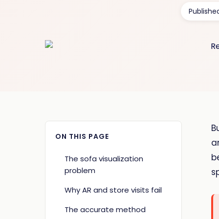
Publishe
B
ON THIS PAGE
a
b
The sofa visualization
problem
s
Why AR and store visits fail
The accurate method